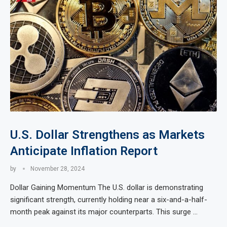
U.S. Dollar Strengthens as Markets
Anticipate Inflation Report
by
November 28, 2024
Dollar Gaining Momentum The U.S. dollar is demonstrating
significant strength, currently holding near a six-and-a-half-
month peak against its major counterparts. This surge …