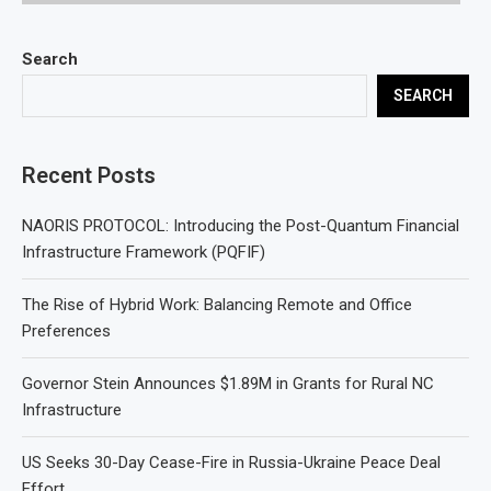
Search
SEARCH
Recent Posts
NAORIS PROTOCOL: Introducing the Post-Quantum Financial
Infrastructure Framework (PQFIF)
The Rise of Hybrid Work: Balancing Remote and Office
Preferences
Governor Stein Announces $1.89M in Grants for Rural NC
Infrastructure
US Seeks 30-Day Cease-Fire in Russia-Ukraine Peace Deal
Effort