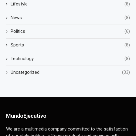
Lifestyle
(8)
News
(8)
Politics
(6)
Sports
(8)
Technology
(8)
Uncategorized
(33)
MundoEjecutivo
We are a multimedia company committed to the satisfaction
of our stakeholders, offering products and services with