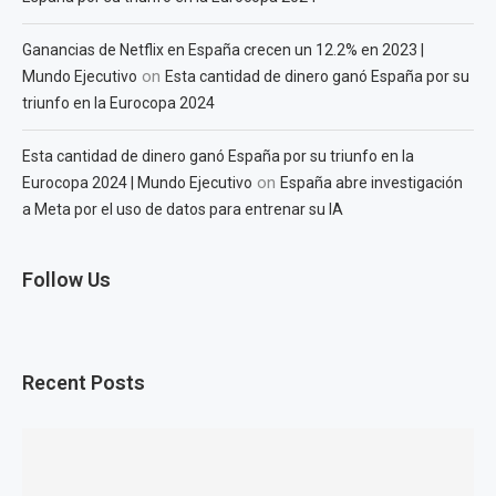
Ganancias de Netflix en España crecen un 12.2% en 2023 |
on
Mundo Ejecutivo
Esta cantidad de dinero ganó España por su
triunfo en la Eurocopa 2024
Esta cantidad de dinero ganó España por su triunfo en la
on
Eurocopa 2024 | Mundo Ejecutivo
España abre investigación
a Meta por el uso de datos para entrenar su IA
Follow Us
Recent Posts