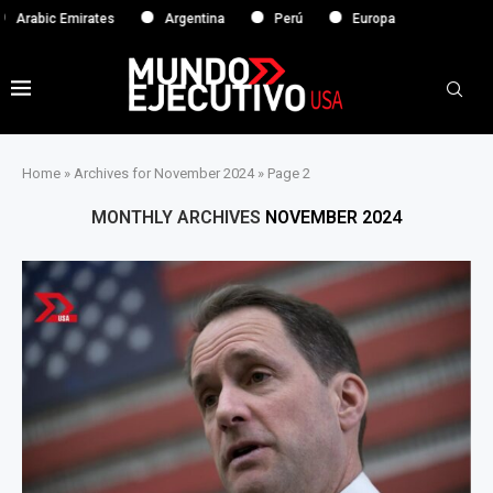
tes
Argentina
Perú
Europa
Home
»
Archives for November 2024
»
Page 2
MONTHLY ARCHIVES
NOVEMBER 2024