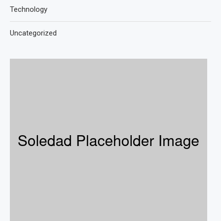
Technology
Uncategorized