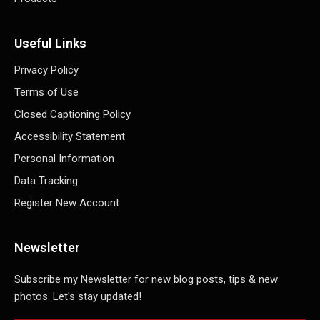
Useful Links
Privacy Policy
Terms of Use
Closed Captioning Policy
Accessibility Statement
Personal Information
Data Tracking
Register New Account
Newsletter
Subscribe my Newsletter for new blog posts, tips & new
photos. Let's stay updated!