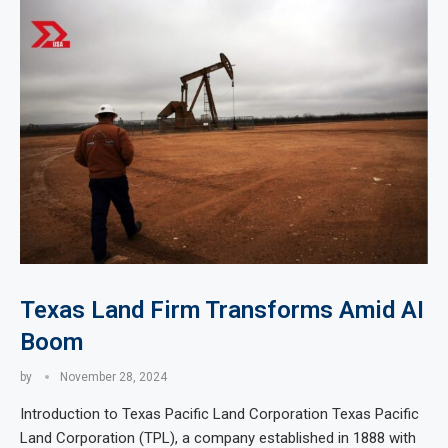
Texas Land Firm Transforms Amid AI
Boom
by
November 28, 2024
Introduction to Texas Pacific Land Corporation Texas Pacific
Land Corporation (TPL), a company established in 1888 with