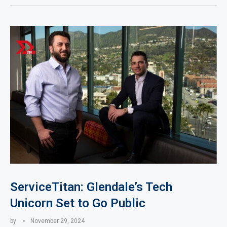
ServiceTitan: Glendale’s Tech
Unicorn Set to Go Public
by
November 29, 2024