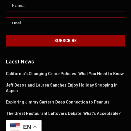
Laest News
California’s Changing Crime Policies: What You Need to Know
Jeff Bezos and Lauren Sanchez Enjoy Holiday Shopping in
Aspen
Exploring Jimmy Carter’s Deep Connection to Peanuts
The Great Restaurant Leftovers Debate: What’s Acceptable?
EN