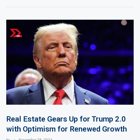
Real Estate Gears Up for Trump 2.0
with Optimism for Renewed Growth
by
November 28, 2024