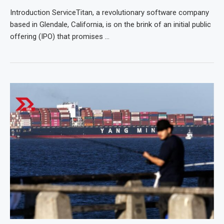
Introduction ServiceTitan, a revolutionary software company
based in Glendale, California, is on the brink of an initial public
offering (IPO) that promises …