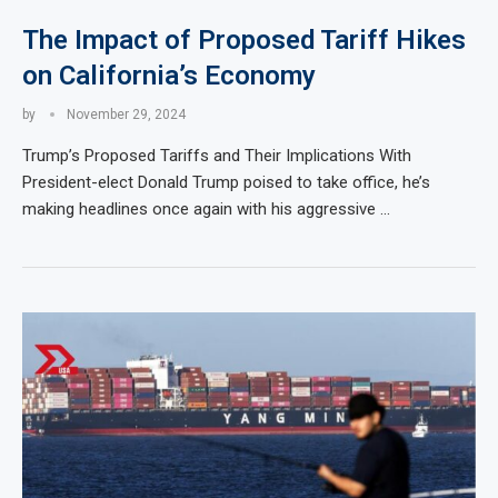
The Impact of Proposed Tariff Hikes
on California’s Economy
by
November 29, 2024
Trump’s Proposed Tariffs and Their Implications With
President-elect Donald Trump poised to take office, he’s
making headlines once again with his aggressive …