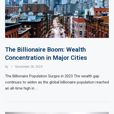
The Billionaire Boom: Wealth
Concentration in Major Cities
by
November 28, 2024
The Billionaire Population Surges in 2023 The wealth gap
continues to widen as the global billionaire population reached
an all-time high in …