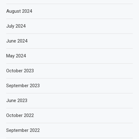
August 2024
July 2024
June 2024
May 2024
October 2023
September 2023
June 2023
October 2022
September 2022