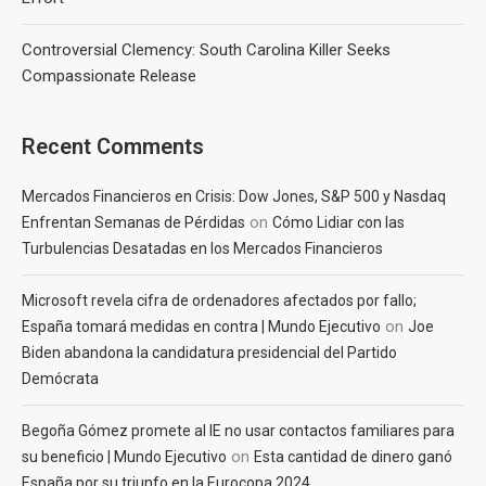
Controversial Clemency: South Carolina Killer Seeks
Compassionate Release
Recent Comments
Mercados Financieros en Crisis: Dow Jones, S&P 500 y Nasdaq
on
Enfrentan Semanas de Pérdidas
Cómo Lidiar con las
Turbulencias Desatadas en los Mercados Financieros
Microsoft revela cifra de ordenadores afectados por fallo;
on
España tomará medidas en contra | Mundo Ejecutivo
Joe
Biden abandona la candidatura presidencial del Partido
Demócrata
Begoña Gómez promete al IE no usar contactos familiares para
on
su beneficio | Mundo Ejecutivo
Esta cantidad de dinero ganó
España por su triunfo en la Eurocopa 2024