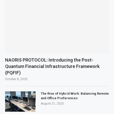
NAORIS PROTOCOL: Introducing the Post-
Quantum Financial Infrastructure Framework
(PQFIF)
October 8, 2025
The Rise of Hybrid Work: Balancing Remote
and Office Preferences
August 21, 2025