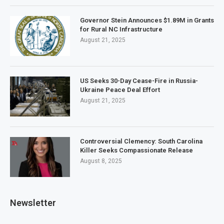
Governor Stein Announces $1.89M in Grants
for Rural NC Infrastructure
August 21, 2025
US Seeks 30-Day Cease-Fire in Russia-
Ukraine Peace Deal Effort
August 21, 2025
Controversial Clemency: South Carolina
Killer Seeks Compassionate Release
August 8, 2025
Newsletter