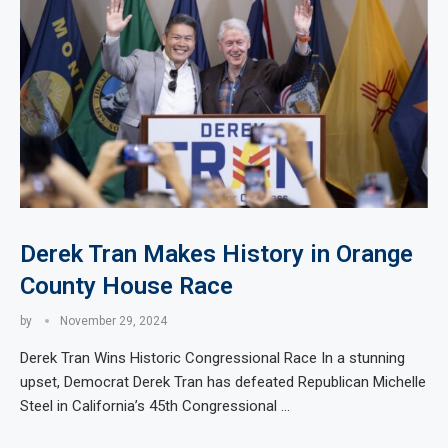
Derek Tran Makes History in Orange
County House Race
by
November 29, 2024
Derek Tran Wins Historic Congressional Race In a stunning
upset, Democrat Derek Tran has defeated Republican Michelle
Steel in California’s 45th Congressional …