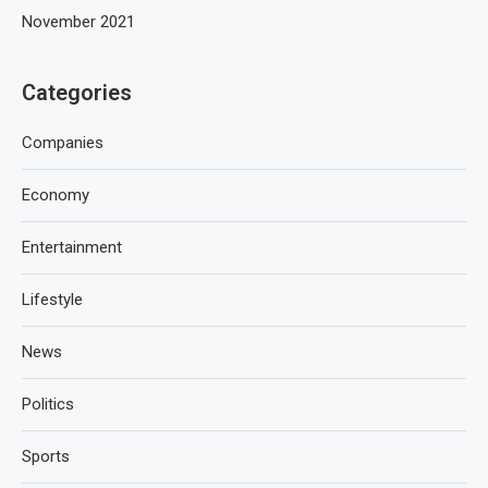
November 2021
Categories
Companies
Economy
Entertainment
Lifestyle
News
Politics
Sports