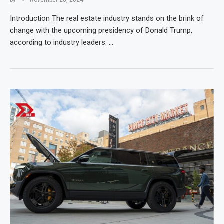
Introduction The real estate industry stands on the brink of
change with the upcoming presidency of Donald Trump,
according to industry leaders. …