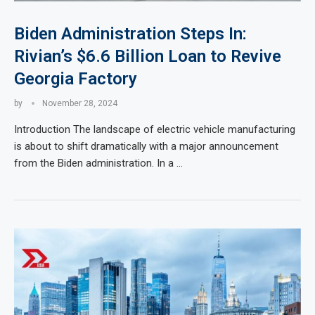
Biden Administration Steps In:
Rivian’s $6.6 Billion Loan to Revive
Georgia Factory
by
November 28, 2024
Introduction The landscape of electric vehicle manufacturing
is about to shift dramatically with a major announcement
from the Biden administration. In a …