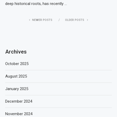
deep historical roots, has recently …
NEWER POSTS
OLDER POSTS
Archives
October 2025
August 2025
January 2025
December 2024
November 2024