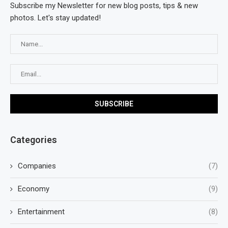
Subscribe my Newsletter for new blog posts, tips & new
photos. Let's stay updated!
Categories
Companies
(7)
Economy
(9)
Entertainment
(8)