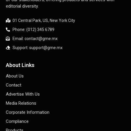
editorial diversity.
01 Central Park, US, New York City
Phone: (012) 345 6789
Email: contact@gme.mx
Support: support@gme.mx
About Links
About Us
Contact
Advertise With Us
Media Relations
Corporate Information
Compliance
Products