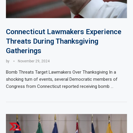
Connecticut Lawmakers Experience
Threats During Thanksgiving
Gatherings
by
November 29, 2024
Bomb Threats Target Lawmakers Over Thanksgiving In a
shocking turn of events, several Democratic members of
Congress from Connecticut reported receiving bomb …