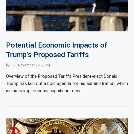
Potential Economic Impacts of
Trump’s Proposed Tariffs
by
November 29, 2024
Overview of the Proposed Tariffs President-elect Donald
Trump has laid out a bold agenda for his administration, which
includes implementing significant new …