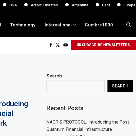
Arabic Emirates
Argentina
Perú
Europa
d
Technology
International
Cumbre1000
SUBSCRIBE NEWSLETTERS
Search
SEARCH
roducing
Recent Posts
cial
rk
NAORIS PROTOCOL: Introducing the Post-
Quantum Financial Infrastructure