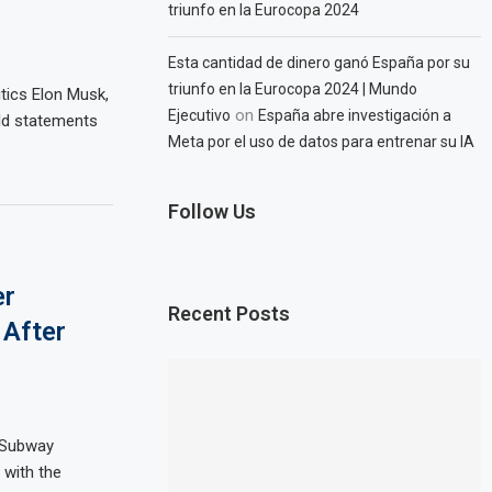
triunfo en la Eurocopa 2024
Esta cantidad de dinero ganó España por su
triunfo en la Eurocopa 2024 | Mundo
tics Elon Musk,
on
Ejecutivo
España abre investigación a
ld statements
Meta por el uso de datos para entrenar su IA
Follow Us
er
Recent Posts
 After
 Subway
 with the