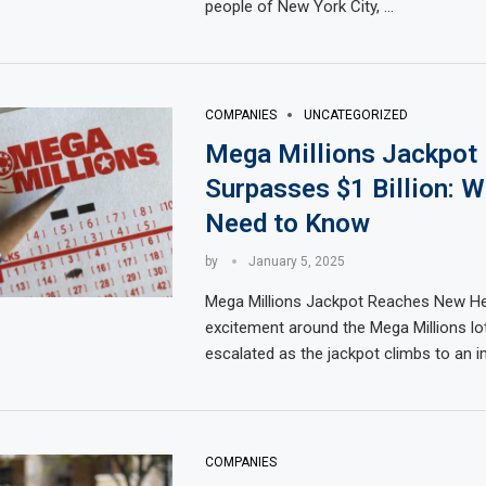
people of New York City, …
COMPANIES
UNCATEGORIZED
Mega Millions Jackpot
Surpasses $1 Billion: 
Need to Know
by
January 5, 2025
Mega Millions Jackpot Reaches New He
excitement around the Mega Millions lo
escalated as the jackpot climbs to an 
COMPANIES