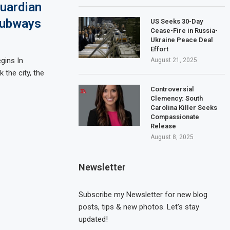
uardian
Subways
US Seeks 30-Day
Cease-Fire in Russia-
Ukraine Peace Deal
Effort
gins In
August 21, 2025
 the city, the
Controversial
Clemency: South
Carolina Killer Seeks
Compassionate
Release
August 8, 2025
Newsletter
Subscribe my Newsletter for new blog
posts, tips & new photos. Let's stay
updated!