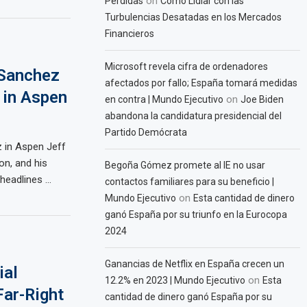
on
Pérdidas
Cómo Lidiar con las
Turbulencias Desatadas en los Mercados
Financieros
Microsoft revela cifra de ordenadores
 Sanchez
afectados por fallo; España tomará medidas
 in Aspen
on
en contra | Mundo Ejecutivo
Joe Biden
abandona la candidatura presidencial del
Partido Demócrata
 in Aspen Jeff
n, and his
Begoña Gómez promete al IE no usar
headlines …
contactos familiares para su beneficio |
on
Mundo Ejecutivo
Esta cantidad de dinero
ganó España por su triunfo en la Eurocopa
2024
Ganancias de Netflix en España crecen un
ial
on
12.2% en 2023 | Mundo Ejecutivo
Esta
Far-Right
cantidad de dinero ganó España por su