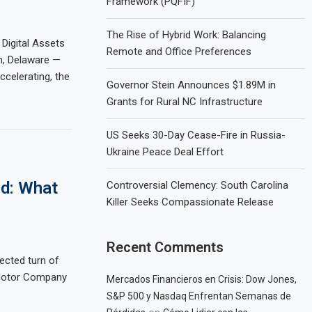
Framework (PQFIF)
The Rise of Hybrid Work: Balancing
Digital Assets
Remote and Office Preferences
n, Delaware —
celerating, the
Governor Stein Announces $1.89M in
Grants for Rural NC Infrastructure
US Seeks 30-Day Cease-Fire in Russia-
Ukraine Peace Deal Effort
d: What
Controversial Clemency: South Carolina
Killer Seeks Compassionate Release
Recent Comments
pected turn of
 Motor Company
Mercados Financieros en Crisis: Dow Jones,
S&P 500 y Nasdaq Enfrentan Semanas de