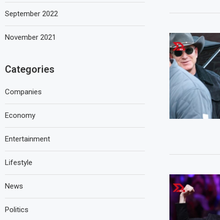
September 2022
November 2021
Categories
Companies
Economy
Entertainment
Lifestyle
News
Politics