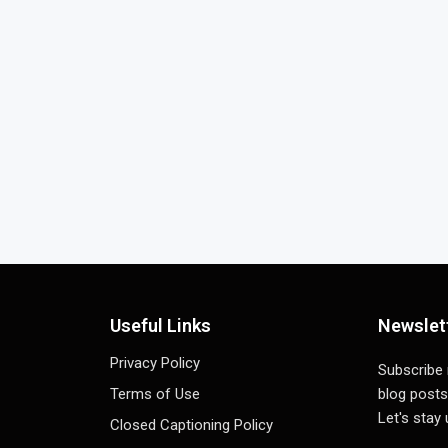
Useful Links
Newslet
Privacy Policy
Subscribe
Terms of Use
blog posts
Let's stay
Closed Captioning Policy