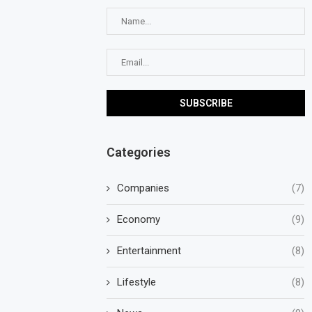
Categories
Companies
(7)
Economy
(9)
Entertainment
(8)
Lifestyle
(8)