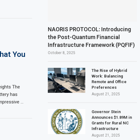
NAORIS PROTOCOL: Introducing
the Post-Quantum Financial
Infrastructure Framework (PQFIF)
What You
October 8, 2025
The Rise of Hybrid
Work: Balancing
Remote and Office
ights The
Preferences
ttery has
August 21, 2025
impressive …
Governor Stein
Announces $1.89M in
Grants for Rural NC
Infrastructure
August 21, 2025