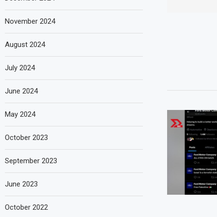
November 2024
August 2024
July 2024
June 2024
May 2024
October 2023
September 2023
June 2023
October 2022