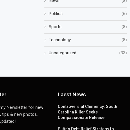
News
(8)
Politics
(6)
Sports
(8)
Technology
(8)
Uncategorized
(33)
ter
Laest News
Controversial Clemency: South
 my Newsletter for new
Carolina Killer Seeks
, tips & new photos.
Compassionate Release
 updated!
Putin’s Debt Relief Strategy to