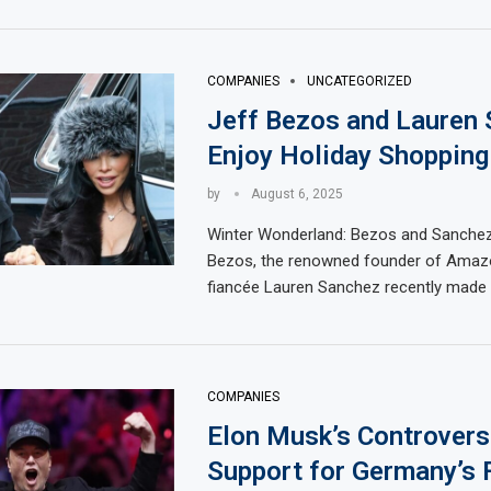
COMPANIES
UNCATEGORIZED
Jeff Bezos and Lauren
Enjoy Holiday Shopping
by
August 6, 2025
Winter Wonderland: Bezos and Sanchez
Bezos, the renowned founder of Amazo
fiancée Lauren Sanchez recently made 
COMPANIES
Elon Musk’s Controvers
Support for Germany’s 