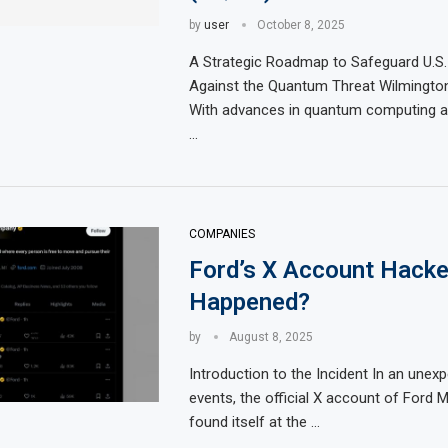
by
user
October 8, 2025
A Strategic Roadmap to Safeguard U.S. 
Against the Quantum Threat Wilmingto
With advances in quantum computing ac
…
COMPANIES
Ford’s X Account Hacke
Happened?
by
August 8, 2025
Introduction to the Incident In an unex
events, the official X account of Ford
found itself at the …