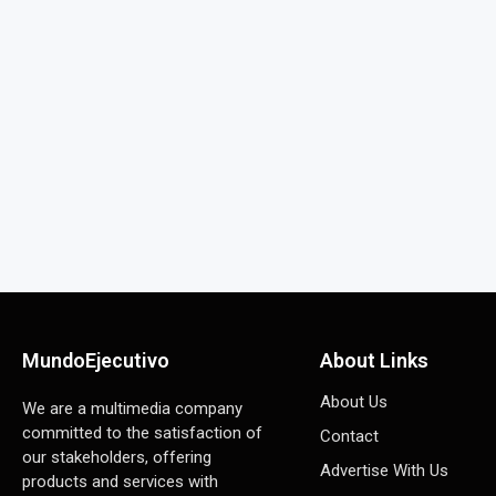
MundoEjecutivo
About Links
About Us
We are a multimedia company
committed to the satisfaction of
Contact
our stakeholders, offering
Advertise With Us
products and services with