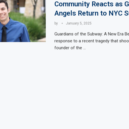
Community Reacts as G
Angels Return to NYC 
by
January 5, 2025
Guardians of the Subway: A New Era Be
response to a recent tragedy that shook
founder of the …