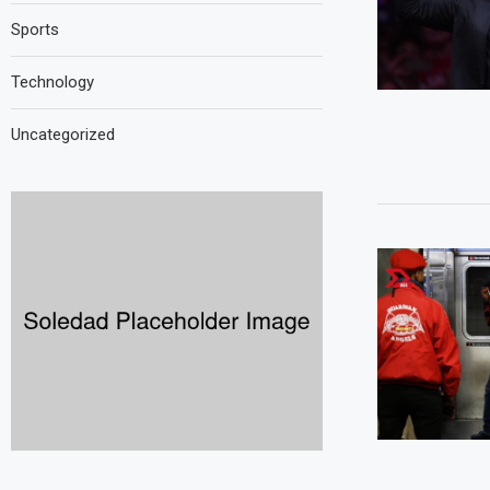
Sports
Technology
Uncategorized