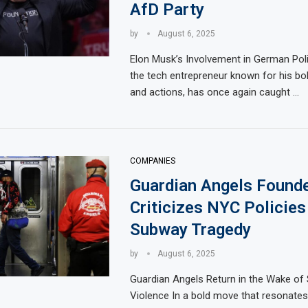
AfD Party
by
August 6, 2025
Elon Musk’s Involvement in German Poli
the tech entrepreneur known for his bo
and actions, has once again caught …
COMPANIES
Guardian Angels Found
Criticizes NYC Policies
Subway Tragedy
by
August 6, 2025
Guardian Angels Return in the Wake of
Violence In a bold move that resonates