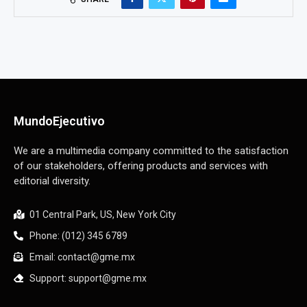
MundoEjecutivo
We are a multimedia company committed to the satisfaction
of our stakeholders, offering products and services with
editorial diversity.
01 Central Park, US, New York City
Phone: (012) 345 6789
Email: contact@gme.mx
Support: support@gme.mx