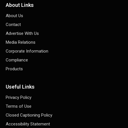
About Links
About Us
Contact
Advertise With Us
Media Relations
Corporate Information
Compliance
Products
Useful Links
Privacy Policy
Terms of Use
Closed Captioning Policy
Accessibility Statement