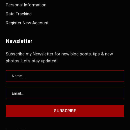
Personal Information
Data Tracking
Register New Account
Newsletter
Subscribe my Newsletter for new blog posts, tips & new
photos. Let's stay updated!