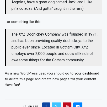
Angeles, have a great dog named Jack, and I like
piña coladas. (And gettin’ caught in the rain.)
…or something like this:
The XYZ Doohickey Company was founded in 1971,
and has been providing quality doohickeys to the
public ever since. Located in Gotham City, XYZ
employs over 2,000 people and does all kinds of
awesome things for the Gotham community.
As a new WordPress user, you should go to
your dashboard
to delete this page and create new pages for your content.
Have fun!
SHARE