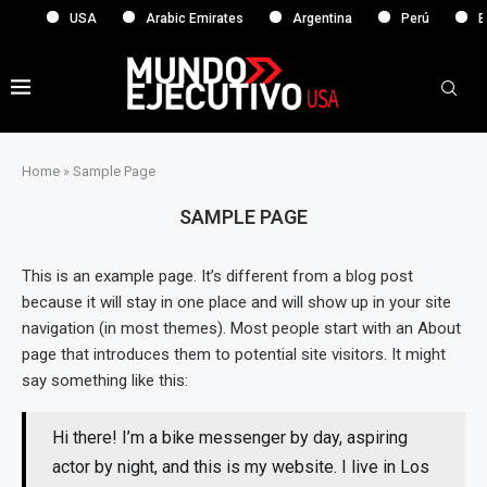
USA
Arabic Emirates
Argentina
Perú
Eu
Home
»
Sample Page
SAMPLE PAGE
This is an example page. It’s different from a blog post
because it will stay in one place and will show up in your site
navigation (in most themes). Most people start with an About
page that introduces them to potential site visitors. It might
say something like this:
Hi there! I’m a bike messenger by day, aspiring
actor by night, and this is my website. I live in Los