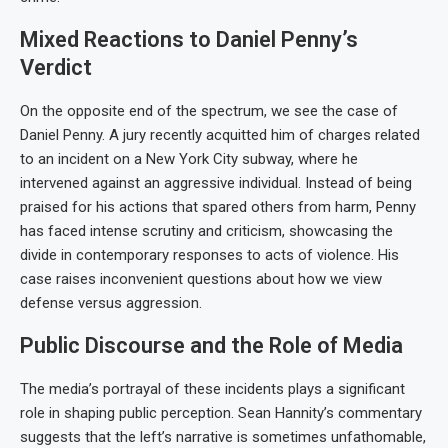
Mixed Reactions to Daniel Penny’s
Verdict
On the opposite end of the spectrum, we see the case of
Daniel Penny. A jury recently acquitted him of charges related
to an incident on a New York City subway, where he
intervened against an aggressive individual. Instead of being
praised for his actions that spared others from harm, Penny
has faced intense scrutiny and criticism, showcasing the
divide in contemporary responses to acts of violence. His
case raises inconvenient questions about how we view
defense versus aggression.
Public Discourse and the Role of Media
The media’s portrayal of these incidents plays a significant
role in shaping public perception. Sean Hannity’s commentary
suggests that the left’s narrative is sometimes unfathomable,