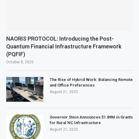
NAORIS PROTOCOL: Introducing the Post-
Quantum Financial Infrastructure Framework
(PQFIF)
October 8, 2025
The Rise of Hybrid Work: Balancing Remote
and Office Preferences
August 21, 2025
Governor Stein Announces $1.89M in Grants
for Rural NC Infrastructure
August 21, 2025