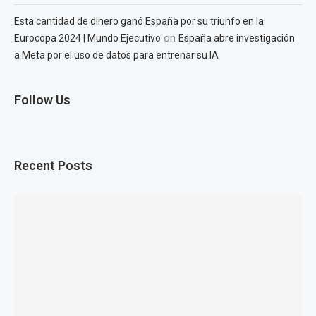
Esta cantidad de dinero ganó España por su triunfo en la
on
Eurocopa 2024 | Mundo Ejecutivo
España abre investigación
a Meta por el uso de datos para entrenar su IA
Follow Us
Recent Posts