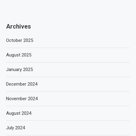
Archives
October 2025
August 2025
January 2025
December 2024
November 2024
August 2024
July 2024