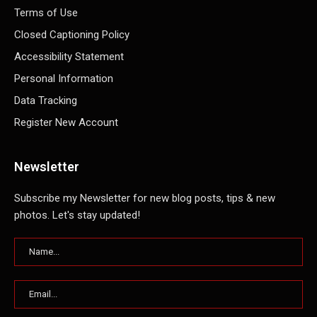
Terms of Use
Closed Captioning Policy
Accessibility Statement
Personal Information
Data Tracking
Register New Account
Newsletter
Subscribe my Newsletter for new blog posts, tips & new
photos. Let's stay updated!