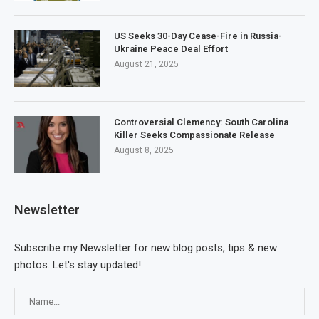
US Seeks 30-Day Cease-Fire in Russia-
Ukraine Peace Deal Effort
August 21, 2025
Controversial Clemency: South Carolina
Killer Seeks Compassionate Release
August 8, 2025
Newsletter
Subscribe my Newsletter for new blog posts, tips & new
photos. Let's stay updated!