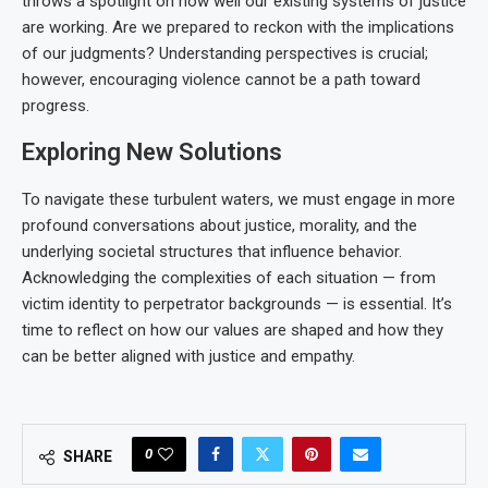
throws a spotlight on how well our existing systems of justice
are working. Are we prepared to reckon with the implications
of our judgments? Understanding perspectives is crucial;
however, encouraging violence cannot be a path toward
progress.
Exploring New Solutions
To navigate these turbulent waters, we must engage in more
profound conversations about justice, morality, and the
underlying societal structures that influence behavior.
Acknowledging the complexities of each situation — from
victim identity to perpetrator backgrounds — is essential. It’s
time to reflect on how our values are shaped and how they
can be better aligned with justice and empathy.
0
SHARE