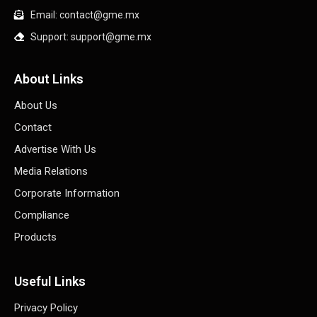
Email: contact@gme.mx
Support: support@gme.mx
About Links
About Us
Contact
Advertise With Us
Media Relations
Corporate Information
Compliance
Products
Useful Links
Privacy Policy