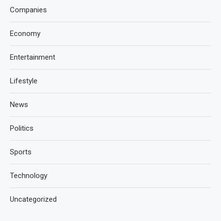
Companies
Economy
Entertainment
Lifestyle
News
Politics
Sports
Technology
Uncategorized