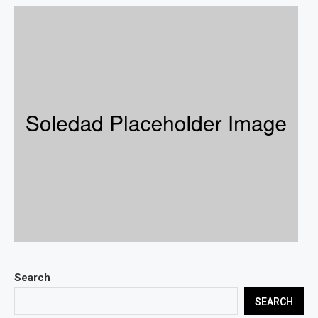
Search
SEARCH