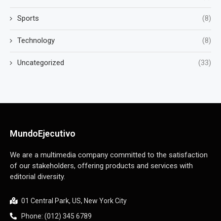
Sports
(8)
Technology
(8)
Uncategorized
(33)
MundoEjecutivo
We are a multimedia company committed to the satisfaction
of our stakeholders, offering products and services with
editorial diversity.
01 Central Park, US, New York City
Phone: (012) 345 6789