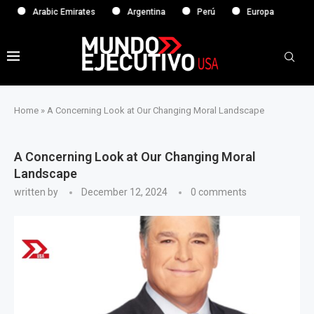
Arabic Emirates
Argentina
Perú
Europa
Home
»
A Concerning Look at Our Changing Moral Landscape
A Concerning Look at Our Changing Moral
Landscape
written by
December 12, 2024
0 comments