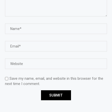
Save my name, email, and website in this browser for the
next time I comment.