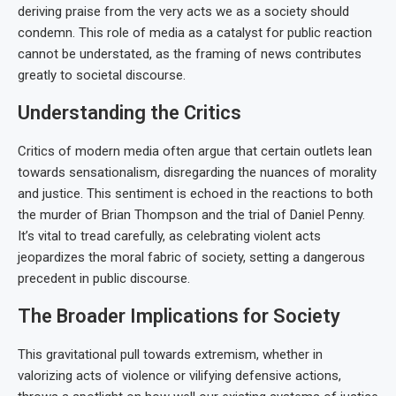
deriving praise from the very acts we as a society should
condemn. This role of media as a catalyst for public reaction
cannot be understated, as the framing of news contributes
greatly to societal discourse.
Understanding the Critics
Critics of modern media often argue that certain outlets lean
towards sensationalism, disregarding the nuances of morality
and justice. This sentiment is echoed in the reactions to both
the murder of Brian Thompson and the trial of Daniel Penny.
It’s vital to tread carefully, as celebrating violent acts
jeopardizes the moral fabric of society, setting a dangerous
precedent in public discourse.
The Broader Implications for Society
This gravitational pull towards extremism, whether in
valorizing acts of violence or vilifying defensive actions,