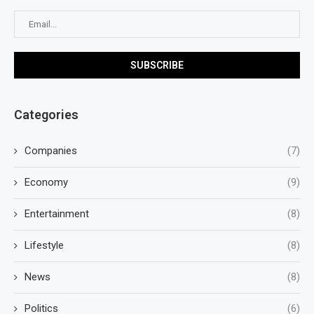
Categories
Companies
(7)
Economy
(9)
Entertainment
(8)
Lifestyle
(8)
News
(8)
Politics
(6)