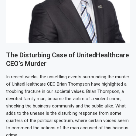
The Disturbing Case of UnitedHealthcare
CEO’s Murder
In recent weeks, the unsettling events surrounding the murder
of UnitedHealthcare CEO Brian Thompson have highlighted a
troubling fracture in our societal values. Brian Thompson, a
devoted family man, became the victim of a violent crime,
shocking the business community and the public alike. What
adds to the unease is the disturbing response from some
quarters of the political spectrum, where certain voices seem
to commend the actions of the man accused of this heinous
crime.