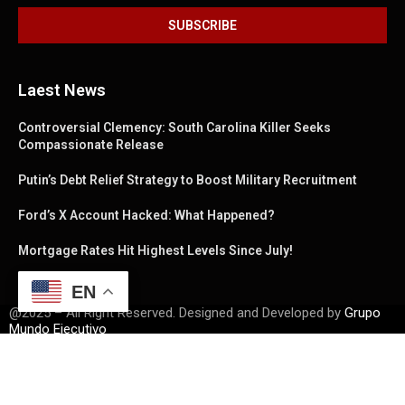
Laest News
Controversial Clemency: South Carolina Killer Seeks
Compassionate Release
Putin’s Debt Relief Strategy to Boost Military Recruitment
Ford’s X Account Hacked: What Happened?
Mortgage Rates Hit Highest Levels Since July!
EN
@2025 – All Right Reserved. Designed and Developed by
Grupo
Mundo Ejecutivo