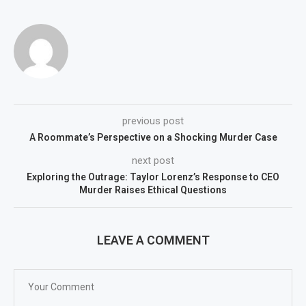
previous post
A Roommate’s Perspective on a Shocking Murder Case
next post
Exploring the Outrage: Taylor Lorenz’s Response to CEO
Murder Raises Ethical Questions
LEAVE A COMMENT