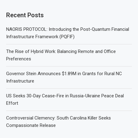
Recent Posts
NAORIS PROTOCOL: Introducing the Post-Quantum Financial
Infrastructure Framework (PQFIF)
The Rise of Hybrid Work: Balancing Remote and Office
Preferences
Governor Stein Announces $1.89M in Grants for Rural NC
Infrastructure
US Seeks 30-Day Cease-Fire in Russia-Ukraine Peace Deal
Effort
Controversial Clemency: South Carolina Killer Seeks
Compassionate Release