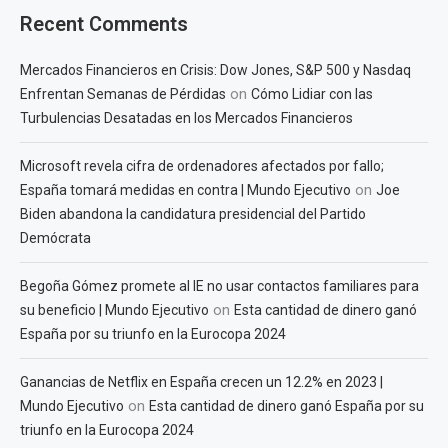
Recent Comments
Mercados Financieros en Crisis: Dow Jones, S&P 500 y Nasdaq
on
Enfrentan Semanas de Pérdidas
Cómo Lidiar con las
Turbulencias Desatadas en los Mercados Financieros
Microsoft revela cifra de ordenadores afectados por fallo;
on
España tomará medidas en contra | Mundo Ejecutivo
Joe
Biden abandona la candidatura presidencial del Partido
Demócrata
Begoña Gómez promete al IE no usar contactos familiares para
on
su beneficio | Mundo Ejecutivo
Esta cantidad de dinero ganó
España por su triunfo en la Eurocopa 2024
Ganancias de Netflix en España crecen un 12.2% en 2023 |
on
Mundo Ejecutivo
Esta cantidad de dinero ganó España por su
triunfo en la Eurocopa 2024