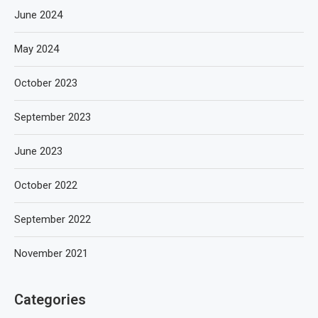
June 2024
May 2024
October 2023
September 2023
June 2023
October 2022
September 2022
November 2021
Categories