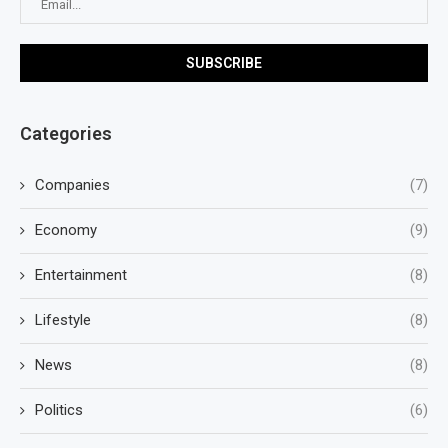
Categories
Companies
(7)
Economy
(9)
Entertainment
(8)
Lifestyle
(8)
News
(8)
Politics
(6)