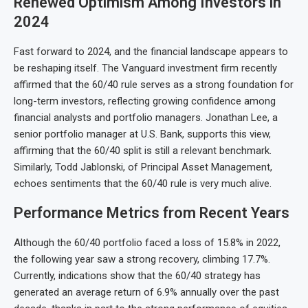
Renewed Optimism Among Investors in
2024
Fast forward to 2024, and the financial landscape appears to
be reshaping itself. The Vanguard investment firm recently
affirmed that the 60/40 rule serves as a strong foundation for
long-term investors, reflecting growing confidence among
financial analysts and portfolio managers. Jonathan Lee, a
senior portfolio manager at U.S. Bank, supports this view,
affirming that the 60/40 split is still a relevant benchmark.
Similarly, Todd Jablonski, of Principal Asset Management,
echoes sentiments that the 60/40 rule is very much alive.
Performance Metrics from Recent Years
Although the 60/40 portfolio faced a loss of 15.8% in 2022,
the following year saw a strong recovery, climbing 17.7%.
Currently, indications show that the 60/40 strategy has
generated an average return of 6.9% annually over the past