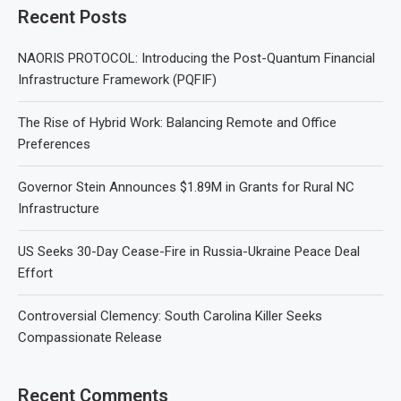
Recent Posts
NAORIS PROTOCOL: Introducing the Post-Quantum Financial
Infrastructure Framework (PQFIF)
The Rise of Hybrid Work: Balancing Remote and Office
Preferences
Governor Stein Announces $1.89M in Grants for Rural NC
Infrastructure
US Seeks 30-Day Cease-Fire in Russia-Ukraine Peace Deal
Effort
Controversial Clemency: South Carolina Killer Seeks
Compassionate Release
Recent Comments