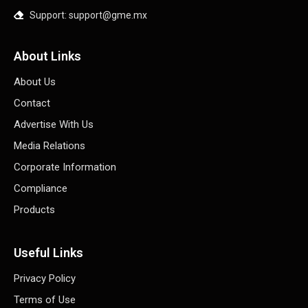
Support: support@gme.mx
About Links
About Us
Contact
Advertise With Us
Media Relations
Corporate Information
Compliance
Products
Useful Links
Privacy Policy
Terms of Use