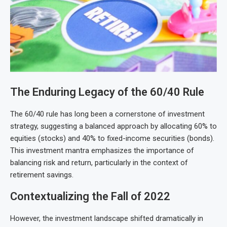
The Enduring Legacy of the 60/40 Rule
The 60/40 rule has long been a cornerstone of investment
strategy, suggesting a balanced approach by allocating 60% to
equities (stocks) and 40% to fixed-income securities (bonds).
This investment mantra emphasizes the importance of
balancing risk and return, particularly in the context of
retirement savings.
Contextualizing the Fall of 2022
However, the investment landscape shifted dramatically in