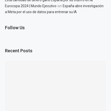
Esta cantidad de dinero ganó España por su triunfo en la
on
Eurocopa 2024 | Mundo Ejecutivo
España abre investigación
a Meta por el uso de datos para entrenar su IA
Follow Us
Recent Posts