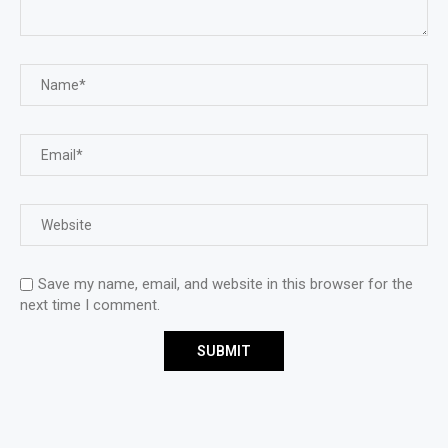
Save my name, email, and website in this browser for the
next time I comment.