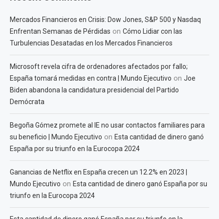
Mercados Financieros en Crisis: Dow Jones, S&P 500 y Nasdaq
on
Enfrentan Semanas de Pérdidas
Cómo Lidiar con las
Turbulencias Desatadas en los Mercados Financieros
Microsoft revela cifra de ordenadores afectados por fallo;
on
España tomará medidas en contra | Mundo Ejecutivo
Joe
Biden abandona la candidatura presidencial del Partido
Demócrata
Begoña Gómez promete al IE no usar contactos familiares para
on
su beneficio | Mundo Ejecutivo
Esta cantidad de dinero ganó
España por su triunfo en la Eurocopa 2024
Ganancias de Netflix en España crecen un 12.2% en 2023 |
on
Mundo Ejecutivo
Esta cantidad de dinero ganó España por su
triunfo en la Eurocopa 2024