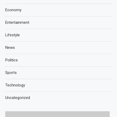
Economy
Entertainment
Lifestyle
News
Politics
Sports
Technology
Uncategorized