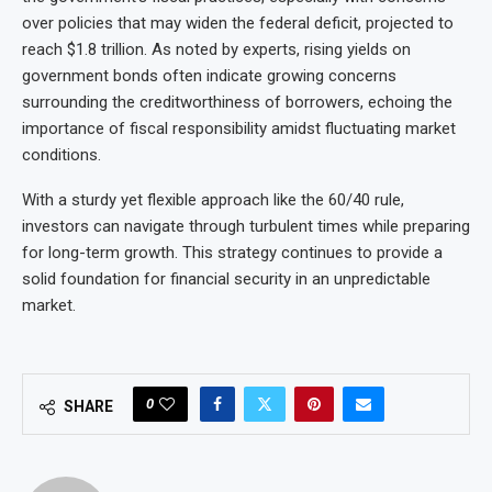
over policies that may widen the federal deficit, projected to
reach $1.8 trillion. As noted by experts, rising yields on
government bonds often indicate growing concerns
surrounding the creditworthiness of borrowers, echoing the
importance of fiscal responsibility amidst fluctuating market
conditions.
With a sturdy yet flexible approach like the 60/40 rule,
investors can navigate through turbulent times while preparing
for long-term growth. This strategy continues to provide a
solid foundation for financial security in an unpredictable
market.
0
SHARE