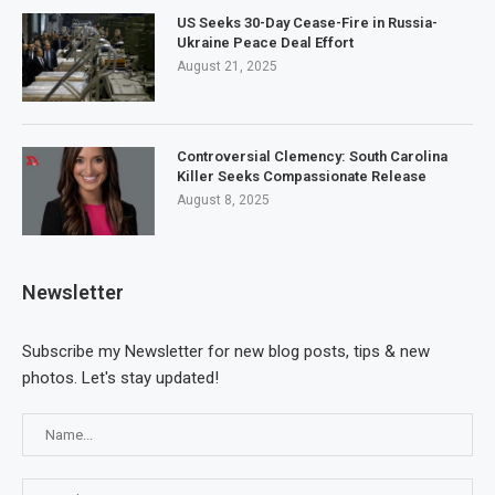
US Seeks 30-Day Cease-Fire in Russia-
Ukraine Peace Deal Effort
August 21, 2025
Controversial Clemency: South Carolina
Killer Seeks Compassionate Release
August 8, 2025
Newsletter
Subscribe my Newsletter for new blog posts, tips & new
photos. Let's stay updated!