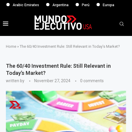
rabic Emirates
Argentina
Perú
Europa
Home
»
The 60/40 Investment Rule: Still Relevant in Today’s Market?
The 60/40 Investment Rule: Still Relevant in
Today’s Market?
written by
November 27, 2024
0 comments