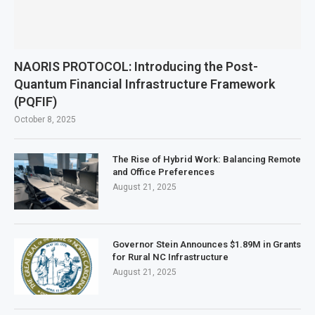
NAORIS PROTOCOL: Introducing the Post-
Quantum Financial Infrastructure Framework
(PQFIF)
October 8, 2025
The Rise of Hybrid Work: Balancing Remote
and Office Preferences
August 21, 2025
Governor Stein Announces $1.89M in Grants
for Rural NC Infrastructure
August 21, 2025