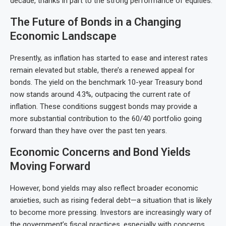
decade, thanks in part to the strong performance of equities.
The Future of Bonds in a Changing
Economic Landscape
Presently, as inflation has started to ease and interest rates
remain elevated but stable, there’s a renewed appeal for
bonds. The yield on the benchmark 10-year Treasury bond
now stands around 4.3%, outpacing the current rate of
inflation. These conditions suggest bonds may provide a
more substantial contribution to the 60/40 portfolio going
forward than they have over the past ten years.
Economic Concerns and Bond Yields
Moving Forward
However, bond yields may also reflect broader economic
anxieties, such as rising federal debt—a situation that is likely
to become more pressing. Investors are increasingly wary of
the government’s fiscal practices, especially with concerns