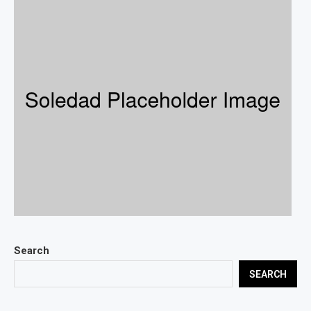
Search
SEARCH