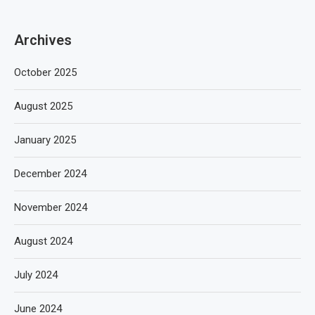
Archives
October 2025
August 2025
January 2025
December 2024
November 2024
August 2024
July 2024
June 2024