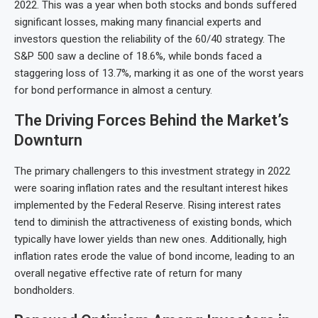
2022. This was a year when both stocks and bonds suffered
significant losses, making many financial experts and
investors question the reliability of the 60/40 strategy. The
S&P 500 saw a decline of 18.6%, while bonds faced a
staggering loss of 13.7%, marking it as one of the worst years
for bond performance in almost a century.
The Driving Forces Behind the Market’s
Downturn
The primary challengers to this investment strategy in 2022
were soaring inflation rates and the resultant interest hikes
implemented by the Federal Reserve. Rising interest rates
tend to diminish the attractiveness of existing bonds, which
typically have lower yields than new ones. Additionally, high
inflation rates erode the value of bond income, leading to an
overall negative effective rate of return for many
bondholders.