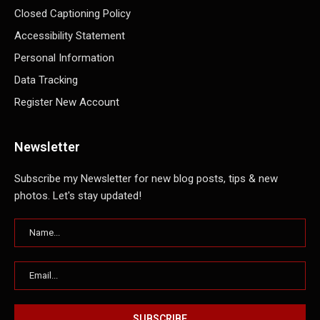
Closed Captioning Policy
Accessibility Statement
Personal Information
Data Tracking
Register New Account
Newsletter
Subscribe my Newsletter for new blog posts, tips & new
photos. Let's stay updated!