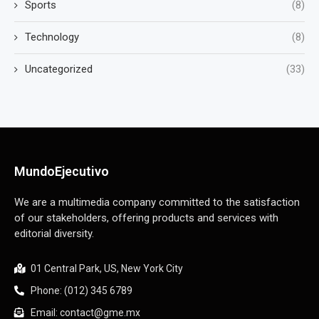
Sports
(8)
Technology
(8)
Uncategorized
(33)
MundoEjecutivo
We are a multimedia company committed to the satisfaction
of our stakeholders, offering products and services with
editorial diversity.
01 Central Park, US, New York City
Phone: (012) 345 6789
Email: contact@gme.mx