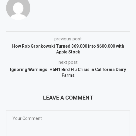
previous post
How Rob Gronkowski Turned $69,000 into $600,000 with
Apple Stock
next post
Ignoring Warnings: H5N1 Bird Flu Crisis in California Dairy
Farms
LEAVE A COMMENT