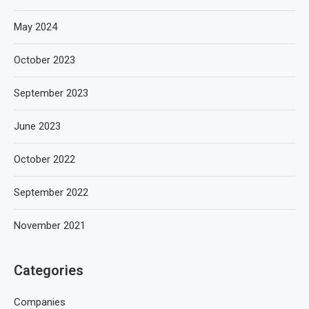
May 2024
October 2023
September 2023
June 2023
October 2022
September 2022
November 2021
Categories
Companies