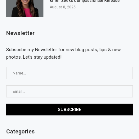
Killer Seeks Compassionate Release
August 8, 2025
Newsletter
Subscribe my Newsletter for new blog posts, tips & new
photos. Let's stay updated!
Categories