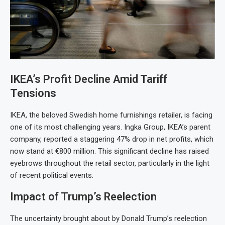
IKEA’s Profit Decline Amid Tariff
Tensions
IKEA, the beloved Swedish home furnishings retailer, is facing
one of its most challenging years. Ingka Group, IKEA’s parent
company, reported a staggering 47% drop in net profits, which
now stand at €800 million. This significant decline has raised
eyebrows throughout the retail sector, particularly in the light
of recent political events.
Impact of Trump’s Reelection
The uncertainty brought about by Donald Trump’s reelection