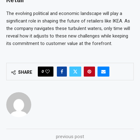
The evolving political and economic landscape will play a
significant role in shaping the future of retailers like IKEA. As
the company navigates these turbulent waters, only time will
reveal how it adjusts to these new challenges while keeping
its commitment to customer value at the forefront.
0
SHARE
previous post