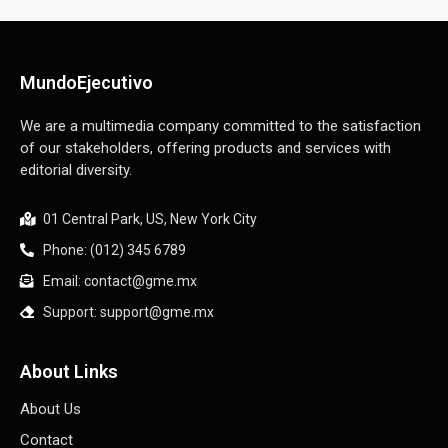
MundoEjecutivo
We are a multimedia company committed to the satisfaction
of our stakeholders, offering products and services with
editorial diversity.
01 Central Park, US, New York City
Phone: (012) 345 6789
Email: contact@gme.mx
Support: support@gme.mx
About Links
About Us
Contact