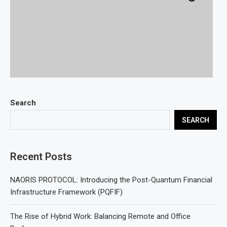
Search
SEARCH
Recent Posts
NAORIS PROTOCOL: Introducing the Post-Quantum Financial
Infrastructure Framework (PQFIF)
The Rise of Hybrid Work: Balancing Remote and Office