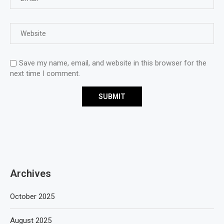
Save my name, email, and website in this browser for the
next time I comment.
Archives
October 2025
August 2025