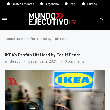
Arabic Emirates
Argentina
Perú
Europa
Home
»
IKEA’s Profits Hit Hard by Tariff Fears
IKEA’s Profits Hit Hard by Tariff Fears
written by
December 2, 2024
0 comments