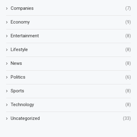
Companies
(7)
Economy
(9)
Entertainment
(8)
Lifestyle
(8)
News
(8)
Politics
(6)
Sports
(8)
Technology
(8)
Uncategorized
(33)