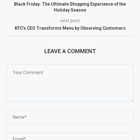
Black Friday: The Ultimate Shopping Experience of the
Holiday Season
next post
KFC’s CEO Transforms Menu by Observing Customers
LEAVE A COMMENT