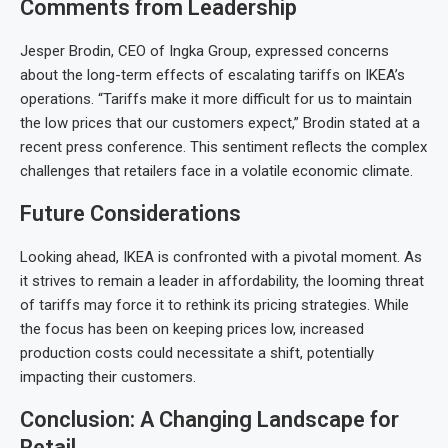
Comments from Leadership
Jesper Brodin, CEO of Ingka Group, expressed concerns
about the long-term effects of escalating tariffs on IKEA’s
operations. “Tariffs make it more difficult for us to maintain
the low prices that our customers expect,” Brodin stated at a
recent press conference. This sentiment reflects the complex
challenges that retailers face in a volatile economic climate.
Future Considerations
Looking ahead, IKEA is confronted with a pivotal moment. As
it strives to remain a leader in affordability, the looming threat
of tariffs may force it to rethink its pricing strategies. While
the focus has been on keeping prices low, increased
production costs could necessitate a shift, potentially
impacting their customers.
Conclusion: A Changing Landscape for
Retail