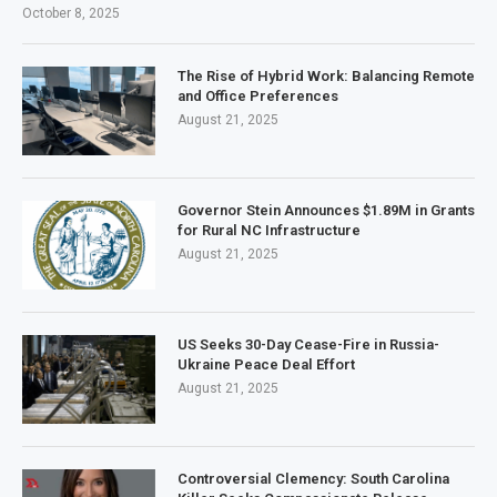
October 8, 2025
The Rise of Hybrid Work: Balancing Remote
and Office Preferences
August 21, 2025
Governor Stein Announces $1.89M in Grants
for Rural NC Infrastructure
August 21, 2025
US Seeks 30-Day Cease-Fire in Russia-
Ukraine Peace Deal Effort
August 21, 2025
Controversial Clemency: South Carolina