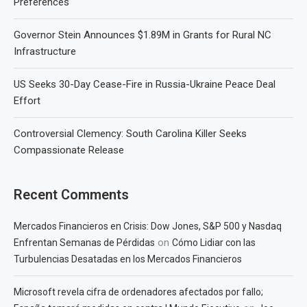
Preferences
Governor Stein Announces $1.89M in Grants for Rural NC
Infrastructure
US Seeks 30-Day Cease-Fire in Russia-Ukraine Peace Deal
Effort
Controversial Clemency: South Carolina Killer Seeks
Compassionate Release
Recent Comments
Mercados Financieros en Crisis: Dow Jones, S&P 500 y Nasdaq
on
Enfrentan Semanas de Pérdidas
Cómo Lidiar con las
Turbulencias Desatadas en los Mercados Financieros
Microsoft revela cifra de ordenadores afectados por fallo;