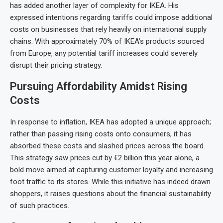
has added another layer of complexity for IKEA. His
expressed intentions regarding tariffs could impose additional
costs on businesses that rely heavily on international supply
chains. With approximately 70% of IKEA’s products sourced
from Europe, any potential tariff increases could severely
disrupt their pricing strategy.
Pursuing Affordability Amidst Rising
Costs
In response to inflation, IKEA has adopted a unique approach;
rather than passing rising costs onto consumers, it has
absorbed these costs and slashed prices across the board.
This strategy saw prices cut by €2 billion this year alone, a
bold move aimed at capturing customer loyalty and increasing
foot traffic to its stores. While this initiative has indeed drawn
shoppers, it raises questions about the financial sustainability
of such practices.