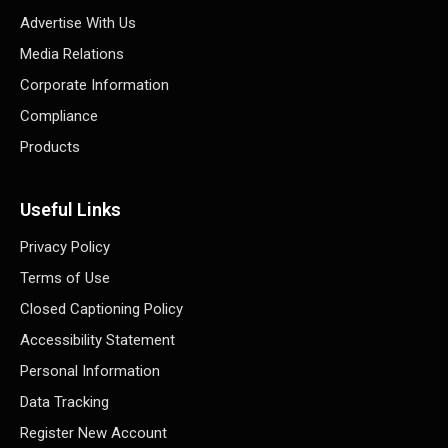
Advertise With Us
Media Relations
Corporate Information
Compliance
Products
Useful Links
Privacy Policy
Terms of Use
Closed Captioning Policy
Accessibility Statement
Personal Information
Data Tracking
Register New Account