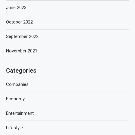
June 2023
October 2022
September 2022
November 2021
Categories
Companies
Economy
Entertainment
Lifestyle