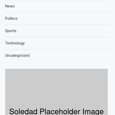
News
Politics
Sports
Technology
Uncategorized