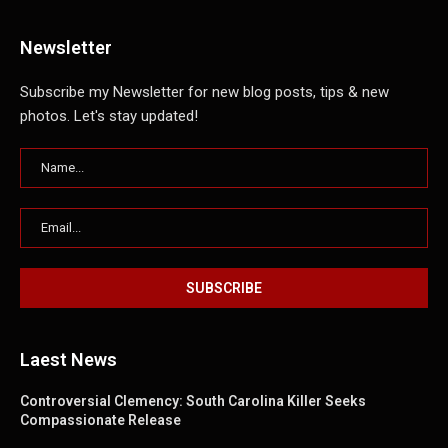
Newsletter
Subscribe my Newsletter for new blog posts, tips & new
photos. Let's stay updated!
Laest News
Controversial Clemency: South Carolina Killer Seeks
Compassionate Release