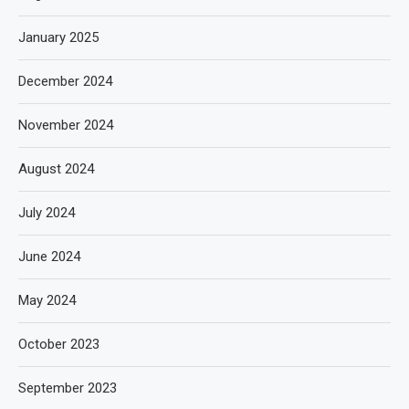
January 2025
December 2024
November 2024
August 2024
July 2024
June 2024
May 2024
October 2023
September 2023