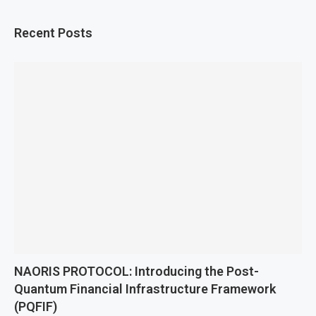
Recent Posts
NAORIS PROTOCOL: Introducing the Post-
Quantum Financial Infrastructure Framework
(PQFIF)