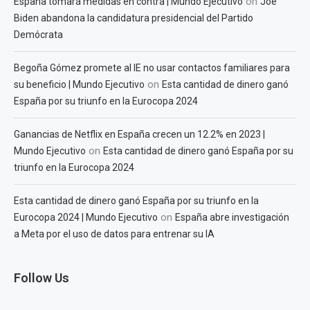
on
España tomará medidas en contra | Mundo Ejecutivo
Joe
Biden abandona la candidatura presidencial del Partido
Demócrata
Begoña Gómez promete al IE no usar contactos familiares para
on
su beneficio | Mundo Ejecutivo
Esta cantidad de dinero ganó
España por su triunfo en la Eurocopa 2024
Ganancias de Netflix en España crecen un 12.2% en 2023 |
on
Mundo Ejecutivo
Esta cantidad de dinero ganó España por su
triunfo en la Eurocopa 2024
Esta cantidad de dinero ganó España por su triunfo en la
on
Eurocopa 2024 | Mundo Ejecutivo
España abre investigación
a Meta por el uso de datos para entrenar su IA
Follow Us