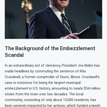
The Background of the Embezzlement
Scandal
In an extraordinary act of clemency, President Joe Biden has
made headlines by commuting the sentence of Rita
Crundwell, a former comptroller of Dixon, Illinois. Crundwell’s
case is notorious for being the largest municipal
embezzlement in U.S. history, amounting to nearly $54 million
stolen from the town over two decades. The local
community, consisting of only about 15,000 residents, has
been severely impacted by her actions, which funded a lavish