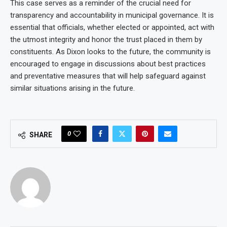
This case serves as a reminder of the crucial need for
transparency and accountability in municipal governance. It is
essential that officials, whether elected or appointed, act with
the utmost integrity and honor the trust placed in them by
constituents. As Dixon looks to the future, the community is
encouraged to engage in discussions about best practices
and preventative measures that will help safeguard against
similar situations arising in the future.
0
SHARE