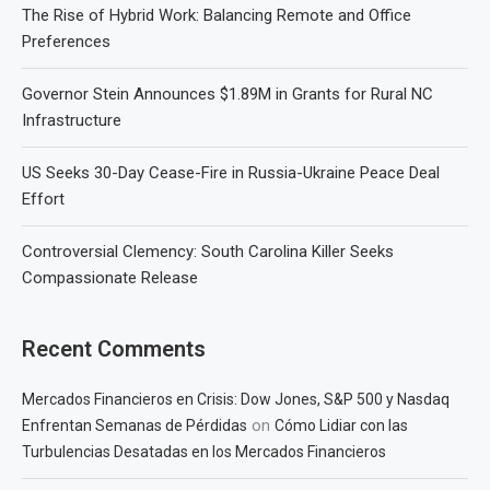
The Rise of Hybrid Work: Balancing Remote and Office
Preferences
Governor Stein Announces $1.89M in Grants for Rural NC
Infrastructure
US Seeks 30-Day Cease-Fire in Russia-Ukraine Peace Deal
Effort
Controversial Clemency: South Carolina Killer Seeks
Compassionate Release
Recent Comments
Mercados Financieros en Crisis: Dow Jones, S&P 500 y Nasdaq
on
Enfrentan Semanas de Pérdidas
Cómo Lidiar con las
Turbulencias Desatadas en los Mercados Financieros