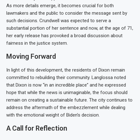
As more details emerge, it becomes crucial for both
lawmakers and the public to consider the message sent by
such decisions. Crundwell was expected to serve a
substantial portion of her sentence and now, at the age of 71,
her early release has provoked a broad discussion about
fairness in the justice system.
Moving Forward
In light of this development, the residents of Dixon remain
committed to rebuilding their community. Langlossa noted
that Dixon is now “in an incredible place” and he expressed
hope that while the news is unimaginable, the focus should
remain on creating a sustainable future. The city continues to
address the aftermath of the embezzlement while dealing
with the emotional weight of Biden’s decision.
A Call for Reflection