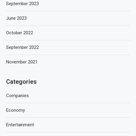
September 2023
June 2023
October 2022
September 2022
November 2021
Categories
Companies
Economy
Entertainment