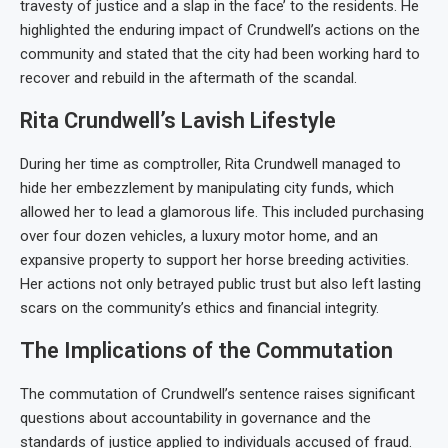
travesty of justice and a slap in the face’ to the residents. He
highlighted the enduring impact of Crundwell’s actions on the
community and stated that the city had been working hard to
recover and rebuild in the aftermath of the scandal.
Rita Crundwell’s Lavish Lifestyle
During her time as comptroller, Rita Crundwell managed to
hide her embezzlement by manipulating city funds, which
allowed her to lead a glamorous life. This included purchasing
over four dozen vehicles, a luxury motor home, and an
expansive property to support her horse breeding activities.
Her actions not only betrayed public trust but also left lasting
scars on the community’s ethics and financial integrity.
The Implications of the Commutation
The commutation of Crundwell’s sentence raises significant
questions about accountability in governance and the
standards of justice applied to individuals accused of fraud.