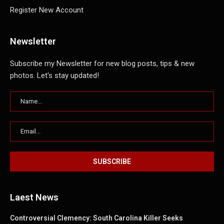
Register New Account
Newsletter
Subscribe my Newsletter for new blog posts, tips & new
photos. Let's stay updated!
Laest News
Controversial Clemency: South Carolina Killer Seeks