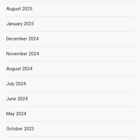
August 2025
January 2025
December 2024
November 2024
August 2024
July 2024
June 2024
May 2024
October 2023