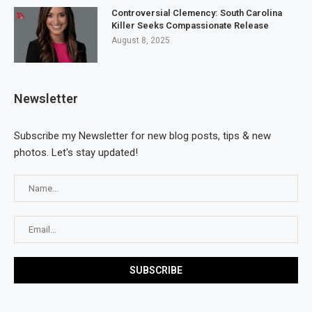
Controversial Clemency: South Carolina
Killer Seeks Compassionate Release
August 8, 2025
Newsletter
Subscribe my Newsletter for new blog posts, tips & new
photos. Let's stay updated!