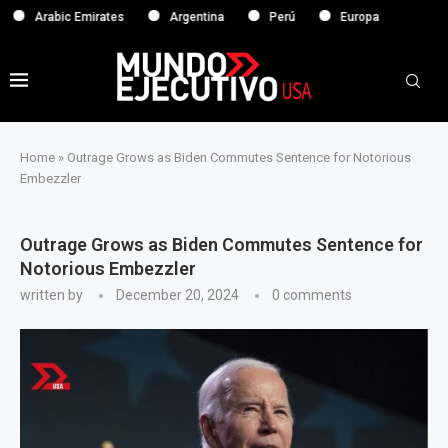
abic Emirates
Argentina
Perú
Europa
Home
»
Outrage Grows as Biden Commutes Sentence for Notorious
Embezzler
Outrage Grows as Biden Commutes Sentence for
Notorious Embezzler
written by
December 20, 2024
0 comments