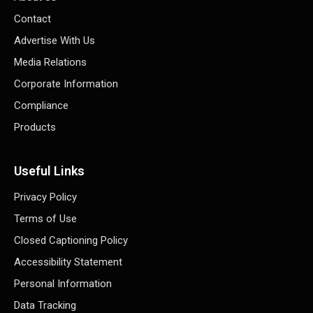
Contact
Advertise With Us
Media Relations
Corporate Information
Compliance
Products
Useful Links
Privacy Policy
Terms of Use
Closed Captioning Policy
Accessibility Statement
Personal Information
Data Tracking