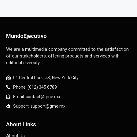
MundoEjecutivo
We are a multimedia company committed to the satisfaction
of our stakeholders, offering products and services with
editorial diversity.
01 Central Park, US, New York City
Phone: (012) 345 6789
Email: contact@gme.mx
Support: support@gme.mx
About Links
About Us