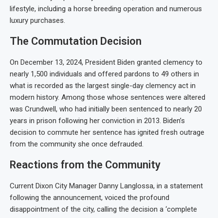
lifestyle, including a horse breeding operation and numerous
luxury purchases.
The Commutation Decision
On December 13, 2024, President Biden granted clemency to
nearly 1,500 individuals and offered pardons to 49 others in
what is recorded as the largest single-day clemency act in
modern history. Among those whose sentences were altered
was Crundwell, who had initially been sentenced to nearly 20
years in prison following her conviction in 2013. Biden’s
decision to commute her sentence has ignited fresh outrage
from the community she once defrauded.
Reactions from the Community
Current Dixon City Manager Danny Langlossa, in a statement
following the announcement, voiced the profound
disappointment of the city, calling the decision a ‘complete