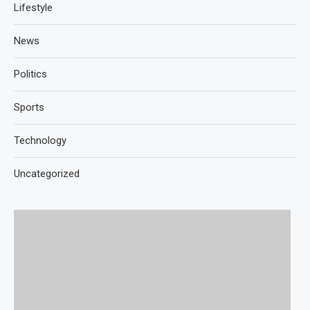
Lifestyle
News
Politics
Sports
Technology
Uncategorized