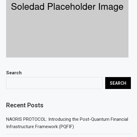
Search
SEARCH
Recent Posts
NAORIS PROTOCOL: Introducing the Post-Quantum Financial
Infrastructure Framework (PQFIF)