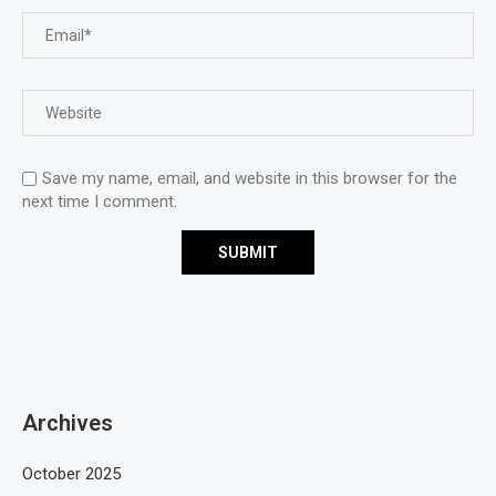
Save my name, email, and website in this browser for the
next time I comment.
Archives
October 2025