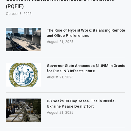
(PQFIF)
October 8, 2025
The Rise of Hybrid Work: Balancing Remote
and Office Preferences
August 21, 2025
Governor Stein Announces $1.89M in Grants
for Rural NC Infrastructure
August 21, 2025
US Seeks 30-Day Cease-Fire in Russia-
Ukraine Peace Deal Effort
August 21, 2025