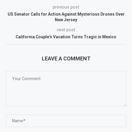
previous post
US Senator Calls for Action Against Mysterious Drones Over
New Jersey
next post
California Couple’s Vacation Turns Tragic in Mexico
LEAVE A COMMENT