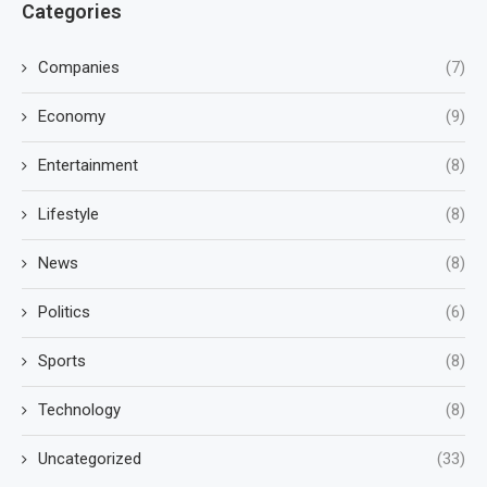
Categories
Companies
(7)
Economy
(9)
Entertainment
(8)
Lifestyle
(8)
News
(8)
Politics
(6)
Sports
(8)
Technology
(8)
Uncategorized
(33)