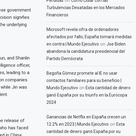
on
Pérdidas
Cómo Lidiar con las
Turbulencias Desatadas en los Mercados
nese government
Financieros
cision signifies
the underlying
Microsoft revela cifra de ordenadores
afectados por fallo; España tomará medidas
on
en contra | Mundo Ejecutivo
Joe Biden
abandona la candidatura presidencial del
un, and Shanlin
Partido Demócrata
ligence officer,
es, leading to a
Begoña Gómez promete al IE no usar
ion companies.
contactos familiares para su beneficio |
 while Jin was
on
Mundo Ejecutivo
Esta cantidad de dinero
ent.
ganó España por su triunfo en la Eurocopa
2024
Ganancias de Netflix en España crecen un
he release of
on
12.2% en 2023 | Mundo Ejecutivo
Esta
 who has faced
cantidad de dinero ganó España por su
ed in China