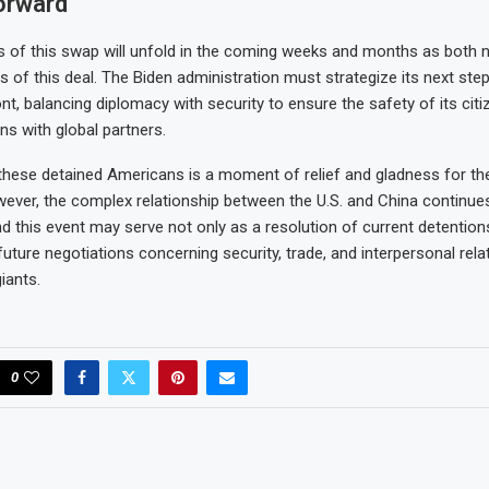
orward
s of this swap will unfold in the coming weeks and months as both n
 of this deal. The Biden administration must strategize its next ste
ont, balancing diplomacy with security to ensure the safety of its cit
ons with global partners.
these detained Americans is a moment of relief and gladness for the
ever, the complex relationship between the U.S. and China continue
nd this event may serve not only as a resolution of current detention
future negotiations concerning security, trade, and interpersonal rel
iants.
0