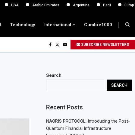
Arabic Emirates
Argentina
Perú
Europa
d
Technology
International
Cumbre1000
SUBSCRIBE NEWSLETTERS
Search
SEARCH
Recent Posts
NAORIS PROTOCOL: Introducing the Post-
Quantum Financial Infrastructure