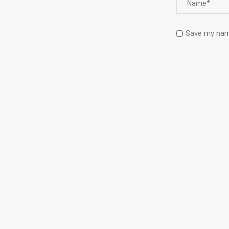
Save my name