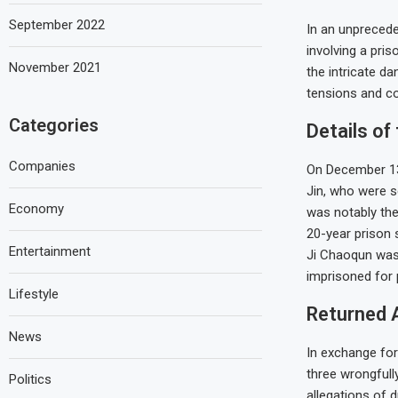
September 2022
In an unprecede
involving a pris
November 2021
the intricate d
tensions and col
Categories
Details of
Companies
On December 13,
Jin, who were s
Economy
was notably the 
20-year prison 
Entertainment
Ji Chaoqun was 
imprisoned for 
Lifestyle
Returned 
News
In exchange for
three wrongfull
Politics
allegations of 