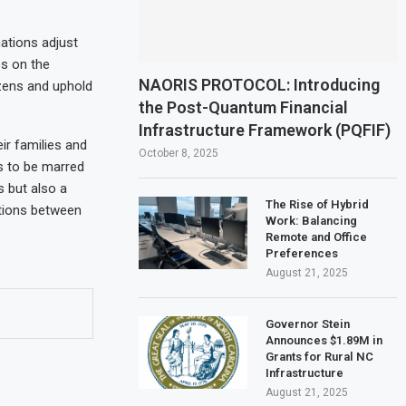
ations adjust
ps on the
NAORIS PROTOCOL: Introducing
izens and uphold
the Post-Quantum Financial
Infrastructure Framework (PQFIF)
ir families and
October 8, 2025
s to be marred
s but also a
The Rise of Hybrid
ations between
Work: Balancing
Remote and Office
Preferences
August 21, 2025
Governor Stein
Announces $1.89M in
Grants for Rural NC
Infrastructure
August 21, 2025