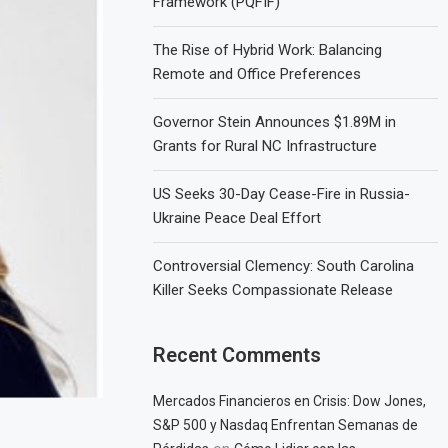
Framework (PQFIF)
The Rise of Hybrid Work: Balancing
Remote and Office Preferences
Governor Stein Announces $1.89M in
Grants for Rural NC Infrastructure
US Seeks 30-Day Cease-Fire in Russia-
Ukraine Peace Deal Effort
Controversial Clemency: South Carolina
Killer Seeks Compassionate Release
Recent Comments
Mercados Financieros en Crisis: Dow Jones,
S&P 500 y Nasdaq Enfrentan Semanas de