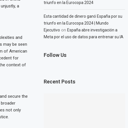
triunfo en la Eurocopa 2024
unjustly, a
Esta cantidad de dinero ganó España por su
triunfo en la Eurocopa 2024 | Mundo
on
Ejecutivo
España abre investigación a
Meta por el uso de datos para entrenar su IA
lexities and
ies may be seen
dom of American
Follow Us
ecedent for
the context of
Recent Posts
 and secure the
a broader
res not only
tice.