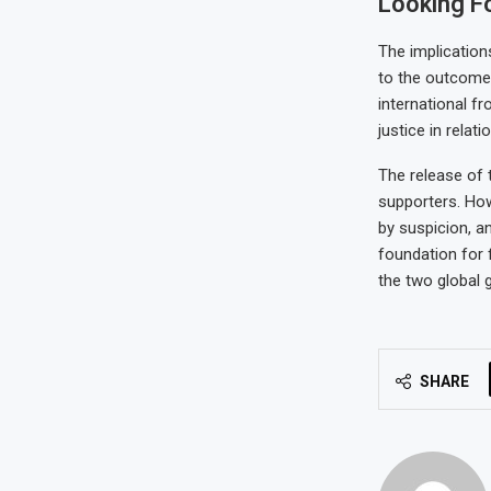
Looking F
The implication
to the outcomes
international fr
justice in relati
The release of 
supporters. How
by suspicion, a
foundation for 
the two global g
SHARE