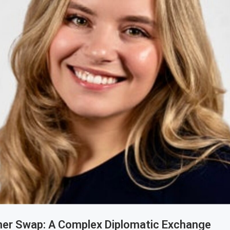
ner Swap: A Complex Diplomatic Exchange