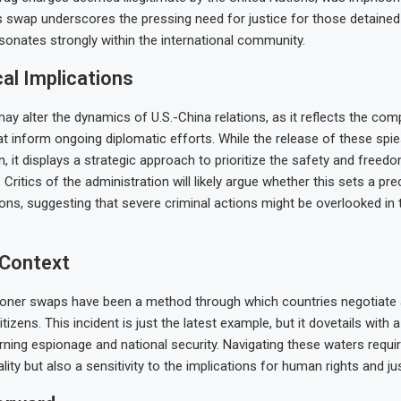
s swap underscores the pressing need for justice for those detained 
esonates strongly within the international community.
cal Implications
y alter the dynamics of U.S.-China relations, as it reflects the comp
at inform ongoing diplomatic efforts. While the release of these sp
, it displays a strategic approach to prioritize the safety and free
 Critics of the administration will likely argue whether this sets a pr
ions, suggesting that severe criminal actions might be overlooked in 
 Context
risoner swaps have been a method through which countries negotiate
citizens. This incident is just the latest example, but it dovetails with 
rning espionage and national security. Navigating these waters requi
ality but also a sensitivity to the implications for human rights and jus