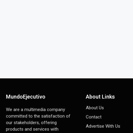
MundoEjecutivo
About Links
About Us
We are a multimedia company
committed to the satisfaction of
Contact
our stakeholders, offering
Advertise With Us
products and services with