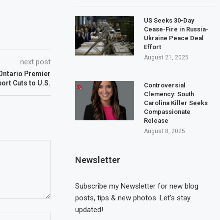
US Seeks 30-Day
Cease-Fire in Russia-
Ukraine Peace Deal
Effort
August 21, 2025
next post
Ontario Premier
ort Cuts to U.S.
Controversial
Clemency: South
Carolina Killer Seeks
Compassionate
Release
August 8, 2025
Newsletter
Subscribe my Newsletter for new blog
posts, tips & new photos. Let's stay
updated!