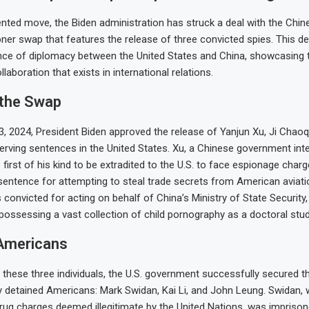
nted move, the Biden administration has struck a deal with the Chi
oner swap that features the release of three convicted spies. This de
ance of diplomacy between the United States and China, showcasing 
laboration that exists in international relations.
 the Swap
 2024, President Biden approved the release of Yanjun Xu, Ji Chaoq
erving sentences in the United States. Xu, a Chinese government intel
first of his kind to be extradited to the U.S. to face espionage charg
sentence for attempting to steal trade secrets from American aviat
convicted for acting on behalf of China’s Ministry of State Security,
possessing a vast collection of child pornography as a doctoral stud
Americans
 these three individuals, the U.S. government successfully secured t
y detained Americans: Mark Swidan, Kai Li, and John Leung. Swidan,
drug charges deemed illegitimate by the United Nations, was imprison