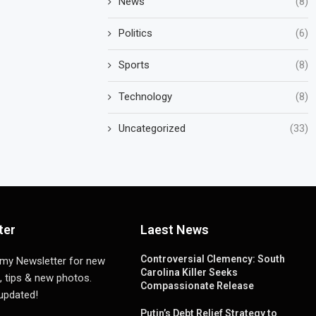
News
(8)
Politics
(6)
Sports
(8)
Technology
(8)
Uncategorized
(33)
ter
Laest News
Controversial Clemency: South
 my Newsletter for new
Carolina Killer Seeks
, tips & new photos.
Compassionate Release
 updated!
Putin’s Debt Relief Strategy to