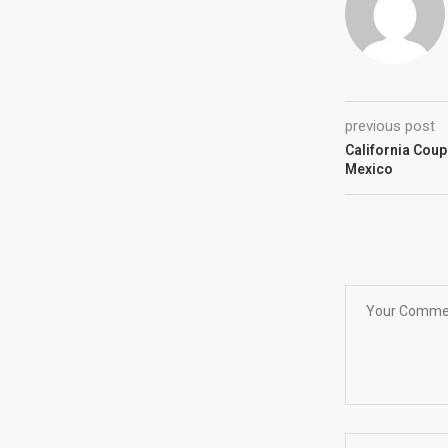
previous post
California Coup
Mexico