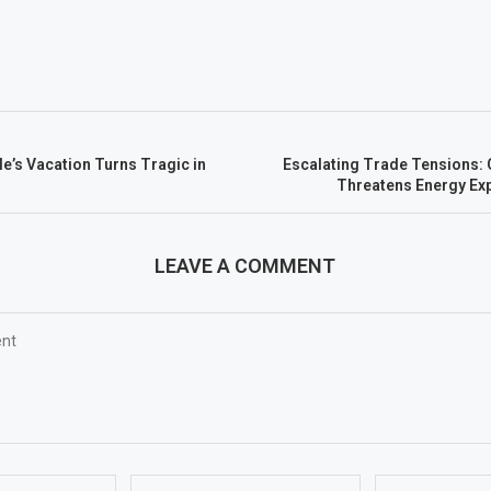
le’s Vacation Turns Tragic in
Escalating Trade Tensions: 
Threatens Energy Exp
LEAVE A COMMENT