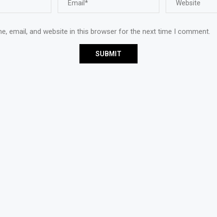
, email, and website in this browser for the next time I comment.