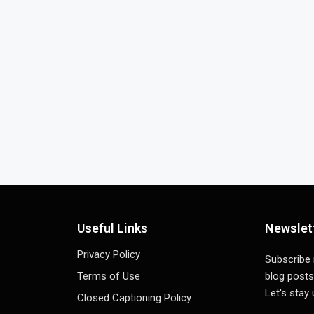
Useful Links
Newslet
Privacy Policy
Subscribe
Terms of Use
blog posts
Let's stay
Closed Captioning Policy