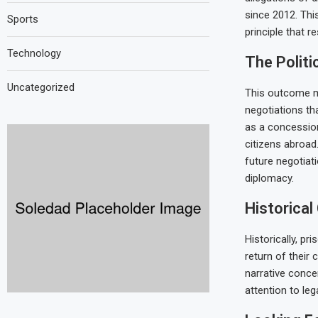
since 2012. Thi
Sports
principle that r
Technology
The Politi
Uncategorized
This outcome ma
negotiations th
as a concession
citizens abroad.
future negotiat
diplomacy.
Historical
Historically, p
return of their 
narrative conce
attention to leg