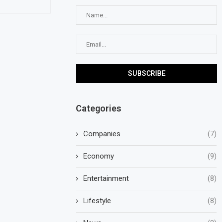
Categories
Companies
(7)
Economy
(9)
Entertainment
(8)
Lifestyle
(8)