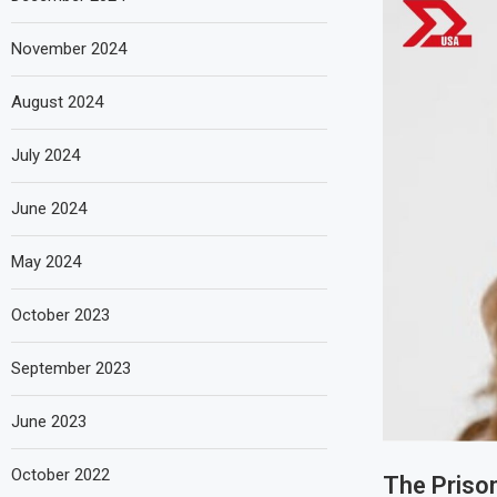
November 2024
August 2024
July 2024
June 2024
May 2024
October 2023
September 2023
June 2023
October 2022
The Priso