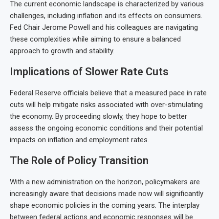
The current economic landscape is characterized by various
challenges, including inflation and its effects on consumers.
Fed Chair Jerome Powell and his colleagues are navigating
these complexities while aiming to ensure a balanced
approach to growth and stability.
Implications of Slower Rate Cuts
Federal Reserve officials believe that a measured pace in rate
cuts will help mitigate risks associated with over-stimulating
the economy. By proceeding slowly, they hope to better
assess the ongoing economic conditions and their potential
impacts on inflation and employment rates.
The Role of Policy Transition
With a new administration on the horizon, policymakers are
increasingly aware that decisions made now will significantly
shape economic policies in the coming years. The interplay
between federal actions and economic responses will be