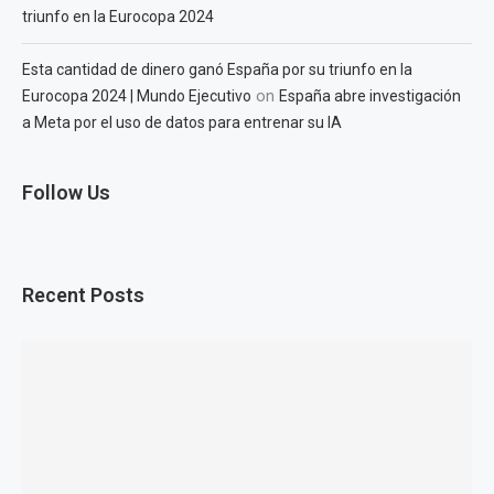
triunfo en la Eurocopa 2024
Esta cantidad de dinero ganó España por su triunfo en la
on
Eurocopa 2024 | Mundo Ejecutivo
España abre investigación
a Meta por el uso de datos para entrenar su IA
Follow Us
Recent Posts