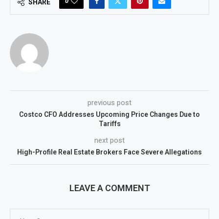
0
SHARE
previous post
Costco CFO Addresses Upcoming Price Changes Due to
Tariffs
next post
High-Profile Real Estate Brokers Face Severe Allegations
LEAVE A COMMENT