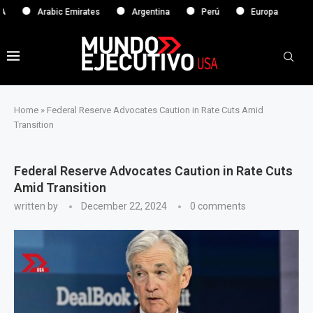
Arabic Emirates
Argentina
Perú
Europa
Home
»
Federal Reserve Advocates Caution in Rate Cuts Amid
Transition
Federal Reserve Advocates Caution in Rate Cuts
Amid Transition
written by
December 22, 2024
0 comments