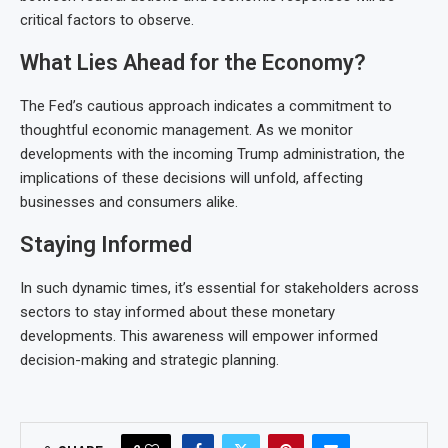
critical factors to observe.
What Lies Ahead for the Economy?
The Fed’s cautious approach indicates a commitment to
thoughtful economic management. As we monitor
developments with the incoming Trump administration, the
implications of these decisions will unfold, affecting
businesses and consumers alike.
Staying Informed
In such dynamic times, it’s essential for stakeholders across
sectors to stay informed about these monetary
developments. This awareness will empower informed
decision-making and strategic planning.