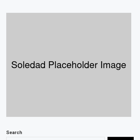
Search