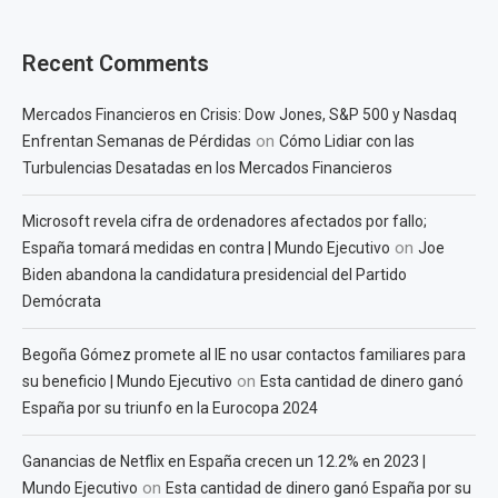
Recent Comments
Mercados Financieros en Crisis: Dow Jones, S&P 500 y Nasdaq
on
Enfrentan Semanas de Pérdidas
Cómo Lidiar con las
Turbulencias Desatadas en los Mercados Financieros
Microsoft revela cifra de ordenadores afectados por fallo;
on
España tomará medidas en contra | Mundo Ejecutivo
Joe
Biden abandona la candidatura presidencial del Partido
Demócrata
Begoña Gómez promete al IE no usar contactos familiares para
on
su beneficio | Mundo Ejecutivo
Esta cantidad de dinero ganó
España por su triunfo en la Eurocopa 2024
Ganancias de Netflix en España crecen un 12.2% en 2023 |
on
Mundo Ejecutivo
Esta cantidad de dinero ganó España por su