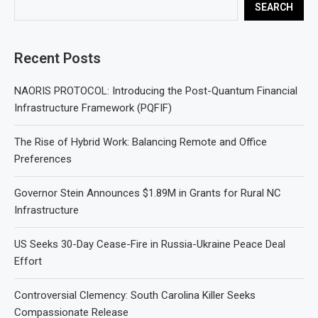
SEARCH
Recent Posts
NAORIS PROTOCOL: Introducing the Post-Quantum Financial
Infrastructure Framework (PQFIF)
The Rise of Hybrid Work: Balancing Remote and Office
Preferences
Governor Stein Announces $1.89M in Grants for Rural NC
Infrastructure
US Seeks 30-Day Cease-Fire in Russia-Ukraine Peace Deal
Effort
Controversial Clemency: South Carolina Killer Seeks
Compassionate Release