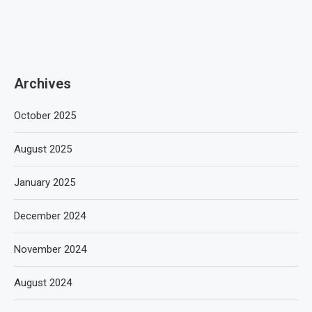
Archives
October 2025
August 2025
January 2025
December 2024
November 2024
August 2024