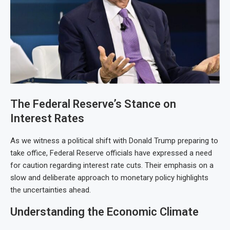
The Federal Reserve’s Stance on
Interest Rates
As we witness a political shift with Donald Trump preparing to
take office, Federal Reserve officials have expressed a need
for caution regarding interest rate cuts. Their emphasis on a
slow and deliberate approach to monetary policy highlights
the uncertainties ahead.
Understanding the Economic Climate