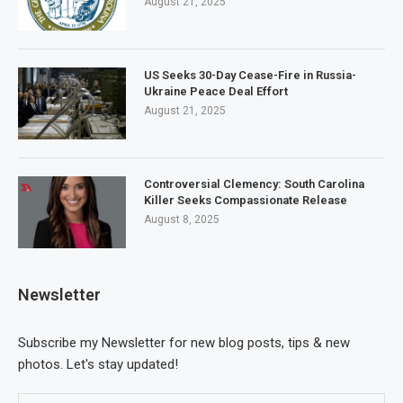
August 21, 2025
US Seeks 30-Day Cease-Fire in Russia-
Ukraine Peace Deal Effort
August 21, 2025
Controversial Clemency: South Carolina
Killer Seeks Compassionate Release
August 8, 2025
Newsletter
Subscribe my Newsletter for new blog posts, tips & new
photos. Let's stay updated!