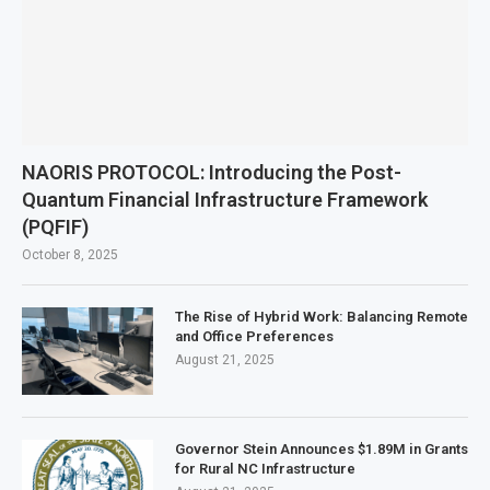
NAORIS PROTOCOL: Introducing the Post-
Quantum Financial Infrastructure Framework
(PQFIF)
October 8, 2025
The Rise of Hybrid Work: Balancing Remote
and Office Preferences
August 21, 2025
Governor Stein Announces $1.89M in Grants
for Rural NC Infrastructure