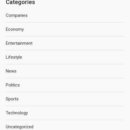
Categories
Companies
Economy
Entertainment
Lifestyle
News
Politics
Sports
Technology
Uncategorized