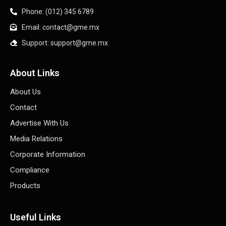
Phone: (012) 345 6789
Email: contact@gme.mx
Support: support@gme.mx
About Links
About Us
Contact
Advertise With Us
Media Relations
Corporate Information
Compliance
Products
Useful Links