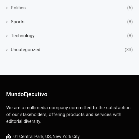
Politics
(6)
Sports
(8)
Technology
(8)
Uncategorized
(33)
MundoEjecutivo
We are a multimedia company committed to the satisfaction
of our stakeholders, offering products and services with
editorial diversity.
01 Central Park, US, New York City