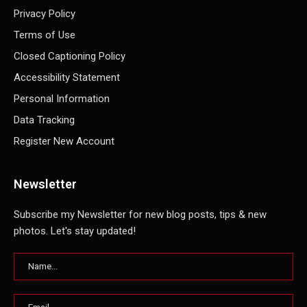
Privacy Policy
Terms of Use
Closed Captioning Policy
Accessibility Statement
Personal Information
Data Tracking
Register New Account
Newsletter
Subscribe my Newsletter for new blog posts, tips & new
photos. Let's stay updated!