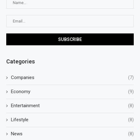
Categories
Companies
(7)
Economy
(9)
Entertainment
(8)
Lifestyle
(8)
News
(8)