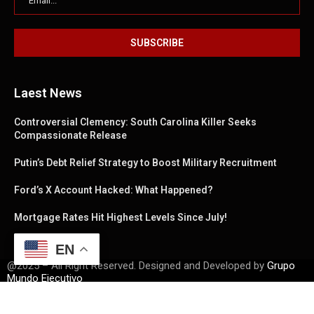
Laest News
Controversial Clemency: South Carolina Killer Seeks
Compassionate Release
Putin’s Debt Relief Strategy to Boost Military Recruitment
Ford’s X Account Hacked: What Happened?
Mortgage Rates Hit Highest Levels Since July!
EN
@2025 – All Right Reserved. Designed and Developed by
Grupo
Mundo Ejecutivo