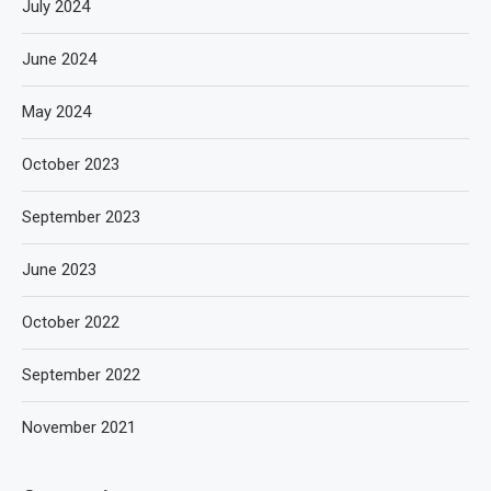
July 2024
June 2024
May 2024
October 2023
September 2023
June 2023
October 2022
September 2022
November 2021