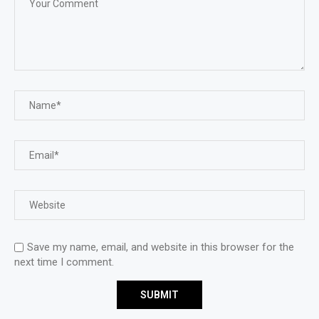
Save my name, email, and website in this browser for the
next time I comment.