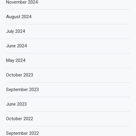
November 2024
August 2024
July 2024
June 2024
May 2024
October 2023
September 2023
June 2023
October 2022
September 2022