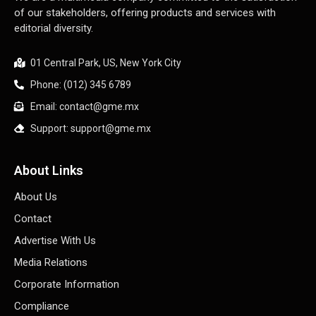
of our stakeholders, offering products and services with
editorial diversity.
01 Central Park, US, New York City
Phone: (012) 345 6789
Email: contact@gme.mx
Support: support@gme.mx
About Links
About Us
Contact
Advertise With Us
Media Relations
Corporate Information
Compliance