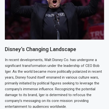
Disney’s Changing Landscape
In recent developments, Walt Disney Co. has undergone a
significant transformation under the leadership of CEO Bob
Iger. As the world became more politically polarized in recent
years, Disney found itself ensnared in various culture wars,
primarily initiated by political figures seeking to leverage the
company’s immense influence. Recognizing the potential
damage to its brand, Iger is determined to refocus the
company’s messaging on its core mission: providing
entertainment to audiences worldwide.