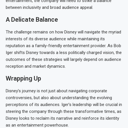
entertainment, the company will need to strike a balance
between inclusivity and broad audience appeal.
A Delicate Balance
The challenge remains on how Disney will navigate the myriad
interests of its diverse audience while maintaining its
reputation as a family-friendly entertainment provider. As Bob
Iger shifts Disney towards a less politically charged vision, the
outcomes of these strategies will largely depend on audience
reception and market dynamics.
Wrapping Up
Disney’s journey is not just about navigating corporate
controversies, but also about understanding the evolving
perceptions of its audiences. Iger’s leadership will be crucial in
steering the company through these transformative times, as
Disney looks to reclaim its narrative and reinforce its identity
as an entertainment powerhouse.