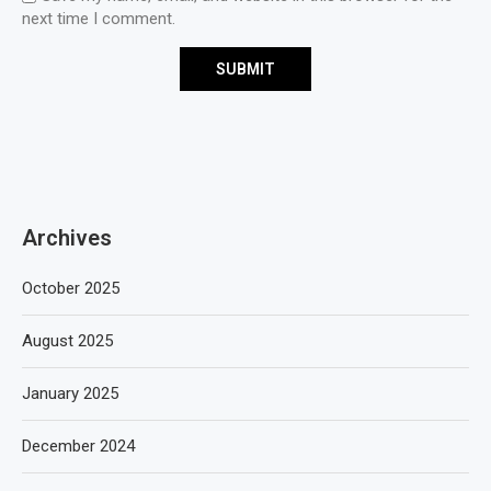
next time I comment.
Archives
October 2025
August 2025
January 2025
December 2024