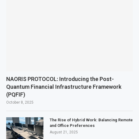
NAORIS PROTOCOL: Introducing the Post-
Quantum Financial Infrastructure Framework
(PQFIF)
October 8, 2025
The Rise of Hybrid Work: Balancing Remote
and Office Preferences
August 21, 2025