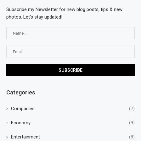
Subscribe my Newsletter for new blog posts, tips & new
photos. Let's stay updated!
Categories
Companies
(7)
Economy
(9)
Entertainment
(8)