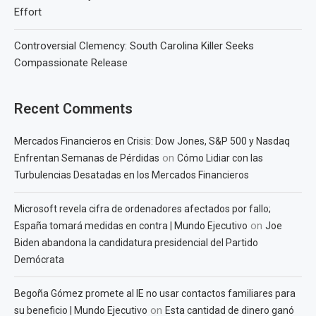
Effort
Controversial Clemency: South Carolina Killer Seeks
Compassionate Release
Recent Comments
Mercados Financieros en Crisis: Dow Jones, S&P 500 y Nasdaq
on
Enfrentan Semanas de Pérdidas
Cómo Lidiar con las
Turbulencias Desatadas en los Mercados Financieros
Microsoft revela cifra de ordenadores afectados por fallo;
on
España tomará medidas en contra | Mundo Ejecutivo
Joe
Biden abandona la candidatura presidencial del Partido
Demócrata
Begoña Gómez promete al IE no usar contactos familiares para
on
su beneficio | Mundo Ejecutivo
Esta cantidad de dinero ganó