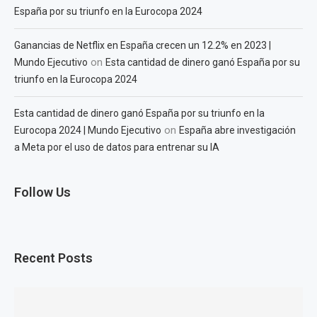
España por su triunfo en la Eurocopa 2024
Ganancias de Netflix en España crecen un 12.2% en 2023 |
on
Mundo Ejecutivo
Esta cantidad de dinero ganó España por su
triunfo en la Eurocopa 2024
Esta cantidad de dinero ganó España por su triunfo en la
on
Eurocopa 2024 | Mundo Ejecutivo
España abre investigación
a Meta por el uso de datos para entrenar su IA
Follow Us
Recent Posts