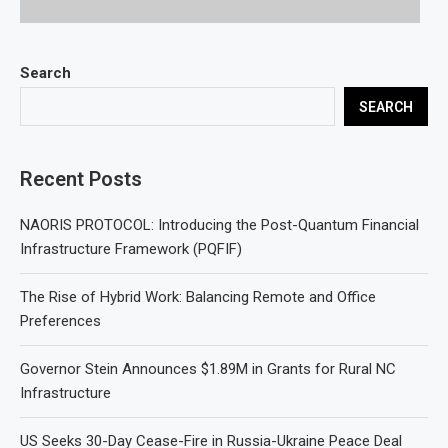
Search
SEARCH
Recent Posts
NAORIS PROTOCOL: Introducing the Post-Quantum Financial
Infrastructure Framework (PQFIF)
The Rise of Hybrid Work: Balancing Remote and Office
Preferences
Governor Stein Announces $1.89M in Grants for Rural NC
Infrastructure
US Seeks 30-Day Cease-Fire in Russia-Ukraine Peace Deal