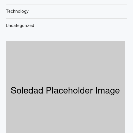
Technology
Uncategorized