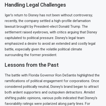
Handling Legal Challenges
Iger’s return to Disney has not been without controversy;
recently, the company settled a high-profile defamation
lawsuit brought by President-elect Donald Trump. The
settlement raised eyebrows, with critics arguing that Disney
capitulated to political pressure. Disney’s legal team
emphasized a desire to avoid an extended and costly legal
battle, especially given the volatile political climate
surrounding the former president.
Lessons from the Past
The battle with Florida Governor Ron DeSantis highlighted the
ramifications of political engagement for corporations. Once
considered politically neutral, Disney’s brand began to attract
both ardent supporters and outspoken detractors. Amidst
shifting public opinions, various polls indicated that Disney’s
favorability ratings were polarized along party lines. For