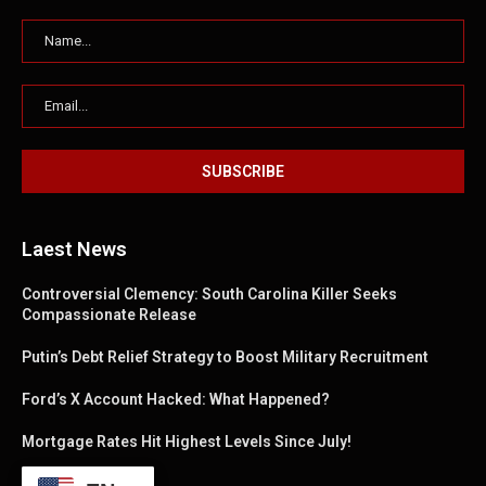
Laest News
Controversial Clemency: South Carolina Killer Seeks
Compassionate Release
Putin’s Debt Relief Strategy to Boost Military Recruitment
Ford’s X Account Hacked: What Happened?
Mortgage Rates Hit Highest Levels Since July!