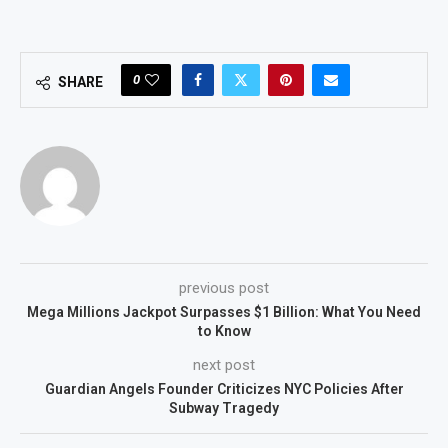
0
SHARE
previous post
Mega Millions Jackpot Surpasses $1 Billion: What You Need
to Know
next post
Guardian Angels Founder Criticizes NYC Policies After
Subway Tragedy