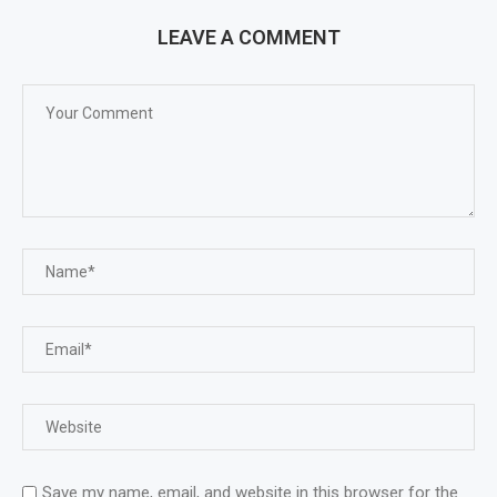
LEAVE A COMMENT
Save my name, email, and website in this browser for the