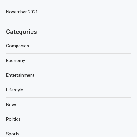
November 2021
Categories
Companies
Economy
Entertainment
Lifestyle
News
Politics
Sports