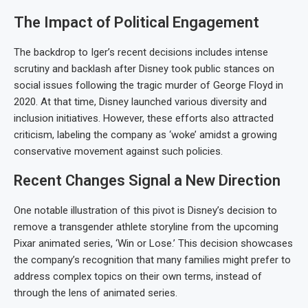
The Impact of Political Engagement
The backdrop to Iger’s recent decisions includes intense
scrutiny and backlash after Disney took public stances on
social issues following the tragic murder of George Floyd in
2020. At that time, Disney launched various diversity and
inclusion initiatives. However, these efforts also attracted
criticism, labeling the company as ‘woke’ amidst a growing
conservative movement against such policies.
Recent Changes Signal a New Direction
One notable illustration of this pivot is Disney’s decision to
remove a transgender athlete storyline from the upcoming
Pixar animated series, ‘Win or Lose.’ This decision showcases
the company’s recognition that many families might prefer to
address complex topics on their own terms, instead of
through the lens of animated series.