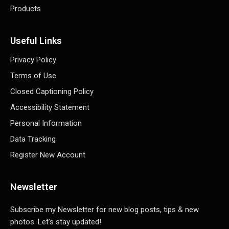
Products
Useful Links
Privacy Policy
Terms of Use
Closed Captioning Policy
Accessibility Statement
Personal Information
Data Tracking
Register New Account
Newsletter
Subscribe my Newsletter for new blog posts, tips & new
photos. Let's stay updated!