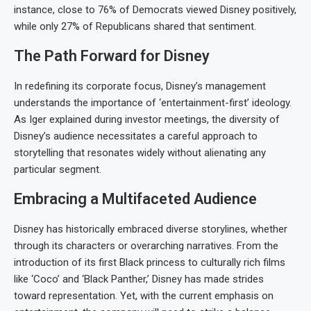
instance, close to 76% of Democrats viewed Disney positively,
while only 27% of Republicans shared that sentiment.
The Path Forward for Disney
In redefining its corporate focus, Disney’s management
understands the importance of ‘entertainment-first’ ideology.
As Iger explained during investor meetings, the diversity of
Disney’s audience necessitates a careful approach to
storytelling that resonates widely without alienating any
particular segment.
Embracing a Multifaceted Audience
Disney has historically embraced diverse storylines, whether
through its characters or overarching narratives. From the
introduction of its first Black princess to culturally rich films
like ‘Coco’ and ‘Black Panther,’ Disney has made strides
toward representation. Yet, with the current emphasis on