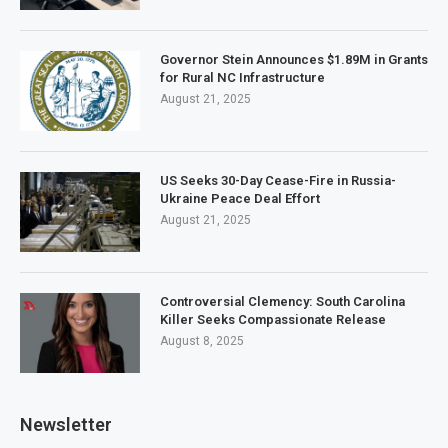
Governor Stein Announces $1.89M in Grants
for Rural NC Infrastructure
August 21, 2025
US Seeks 30-Day Cease-Fire in Russia-
Ukraine Peace Deal Effort
August 21, 2025
Controversial Clemency: South Carolina
Killer Seeks Compassionate Release
August 8, 2025
Newsletter