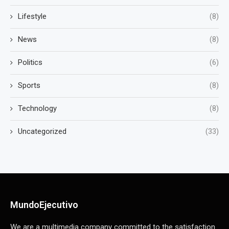
Lifestyle
(8)
News
(8)
Politics
(6)
Sports
(8)
Technology
(8)
Uncategorized
(33)
MundoEjecutivo
We are a multimedia company committed to the satisfaction