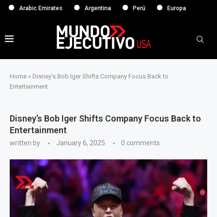
abic Emirates
Argentina
Perú
Europa
Home
»
Disney’s Bob Iger Shifts Company Focus Back to
Entertainment
Disney’s Bob Iger Shifts Company Focus Back to
Entertainment
written by
January 6, 2025
0 comments