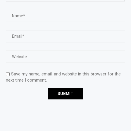
Save my name, email, and website in this browser for the
next time I comment.