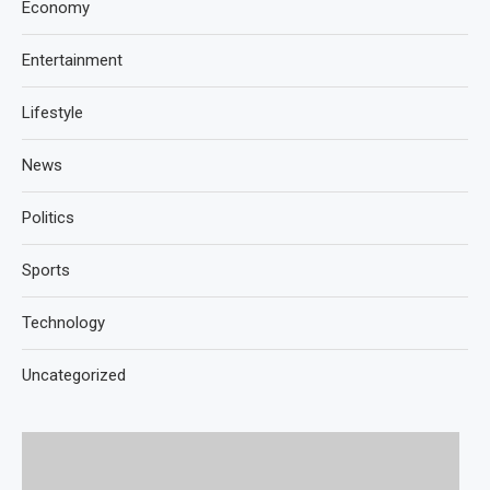
Economy
Entertainment
Lifestyle
News
Politics
Sports
Technology
Uncategorized