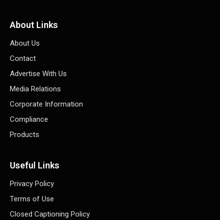
About Links
About Us
Contact
Advertise With Us
Media Relations
Corporate Information
Compliance
Products
Useful Links
Privacy Policy
Terms of Use
Closed Captioning Policy