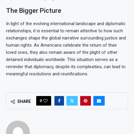
The Bigger Picture
In light of the evolving international landscape and diplomatic
relationships, it is essential to remain attentive to how such
exchanges shape the global narrative surrounding justice and
human rights. As Americans celebrate the return of their
loved ones, they also remain aware of the plight of other
detained individuals worldwide. This situation serves as a
reminder that diplomacy, despite its complexities, can lead to
meaningful resolutions and reunifications.
0
SHARE