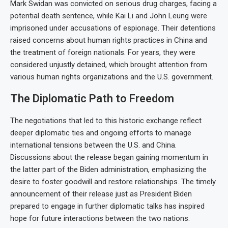
Mark Swidan was convicted on serious drug charges, facing a
potential death sentence, while Kai Li and John Leung were
imprisoned under accusations of espionage. Their detentions
raised concerns about human rights practices in China and
the treatment of foreign nationals. For years, they were
considered unjustly detained, which brought attention from
various human rights organizations and the U.S. government.
The Diplomatic Path to Freedom
The negotiations that led to this historic exchange reflect
deeper diplomatic ties and ongoing efforts to manage
international tensions between the U.S. and China.
Discussions about the release began gaining momentum in
the latter part of the Biden administration, emphasizing the
desire to foster goodwill and restore relationships. The timely
announcement of their release just as President Biden
prepared to engage in further diplomatic talks has inspired
hope for future interactions between the two nations.