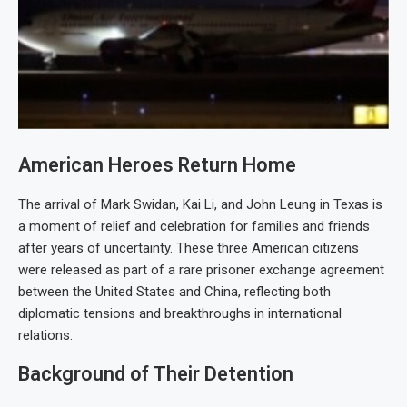
American Heroes Return Home
The arrival of Mark Swidan, Kai Li, and John Leung in Texas is
a moment of relief and celebration for families and friends
after years of uncertainty. These three American citizens
were released as part of a rare prisoner exchange agreement
between the United States and China, reflecting both
diplomatic tensions and breakthroughs in international
relations.
Background of Their Detention