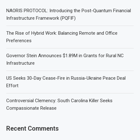
NAORIS PROTOCOL: Introducing the Post-Quantum Financial
Infrastructure Framework (PQFIF)
The Rise of Hybrid Work: Balancing Remote and Office
Preferences
Governor Stein Announces $1.89M in Grants for Rural NC
Infrastructure
US Seeks 30-Day Cease-Fire in Russia-Ukraine Peace Deal
Effort
Controversial Clemency: South Carolina Killer Seeks
Compassionate Release
Recent Comments