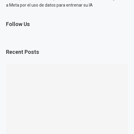
a Meta por el uso de datos para entrenar su IA
Follow Us
Recent Posts