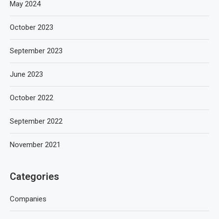
May 2024
October 2023
September 2023
June 2023
October 2022
September 2022
November 2021
Categories
Companies