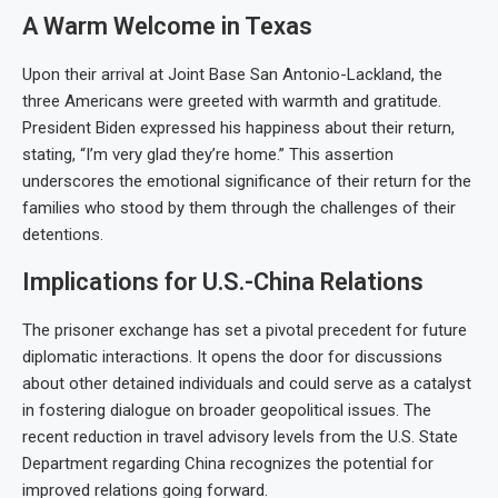
A Warm Welcome in Texas
Upon their arrival at Joint Base San Antonio-Lackland, the
three Americans were greeted with warmth and gratitude.
President Biden expressed his happiness about their return,
stating, “I’m very glad they’re home.” This assertion
underscores the emotional significance of their return for the
families who stood by them through the challenges of their
detentions.
Implications for U.S.-China Relations
The prisoner exchange has set a pivotal precedent for future
diplomatic interactions. It opens the door for discussions
about other detained individuals and could serve as a catalyst
in fostering dialogue on broader geopolitical issues. The
recent reduction in travel advisory levels from the U.S. State
Department regarding China recognizes the potential for
improved relations going forward.