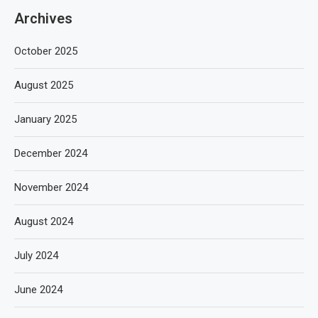
Archives
October 2025
August 2025
January 2025
December 2024
November 2024
August 2024
July 2024
June 2024