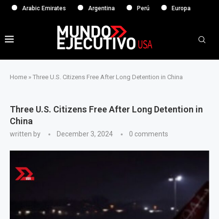
Arabic Emirates
Argentina
Perú
Europa
Home
»
Three U.S. Citizens Free After Long Detention in China
Three U.S. Citizens Free After Long Detention in
China
written by
December 3, 2024
0 comments