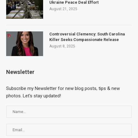
Ukraine Peace Deal Effort
August 21, 2025
Controversial Clemency: South Carolina
Killer Seeks Compassionate Release
August 8, 2025
Newsletter
Subscribe my Newsletter for new blog posts, tips & new
photos. Let's stay updated!