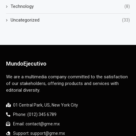
Technology
(8)
Uncategorized
(33)
MundoEjecutivo
We are a multimedia company committed to the satisfaction
of our stakeholders, offering products and services with
editorial diversity.
01 Central Park, US, New York City
Phone: (012) 345 6789
Email: contact@gme.mx
Support: support@gme.mx