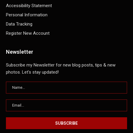
Accessibility Statement
Personal Information
Data Tracking
Register New Account
Newsletter
Subscribe my Newsletter for new blog posts, tips & new
photos. Let's stay updated!