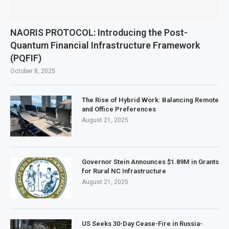
NAORIS PROTOCOL: Introducing the Post-
Quantum Financial Infrastructure Framework
(PQFIF)
October 8, 2025
The Rise of Hybrid Work: Balancing Remote
and Office Preferences
August 21, 2025
Governor Stein Announces $1.89M in Grants
for Rural NC Infrastructure
August 21, 2025
US Seeks 30-Day Cease-Fire in Russia-