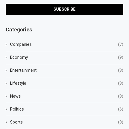
Categories
Companies
(7)
Economy
(9)
Entertainment
(8)
Lifestyle
(8)
News
(8)
Politics
(6)
Sports
(8)