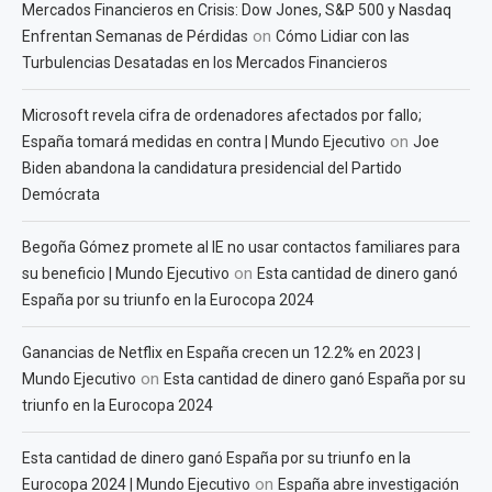
Mercados Financieros en Crisis: Dow Jones, S&P 500 y Nasdaq
on
Enfrentan Semanas de Pérdidas
Cómo Lidiar con las
Turbulencias Desatadas en los Mercados Financieros
Microsoft revela cifra de ordenadores afectados por fallo;
on
España tomará medidas en contra | Mundo Ejecutivo
Joe
Biden abandona la candidatura presidencial del Partido
Demócrata
Begoña Gómez promete al IE no usar contactos familiares para
on
su beneficio | Mundo Ejecutivo
Esta cantidad de dinero ganó
España por su triunfo en la Eurocopa 2024
Ganancias de Netflix en España crecen un 12.2% en 2023 |
on
Mundo Ejecutivo
Esta cantidad de dinero ganó España por su
triunfo en la Eurocopa 2024
Esta cantidad de dinero ganó España por su triunfo en la
on
Eurocopa 2024 | Mundo Ejecutivo
España abre investigación