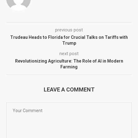
previous post
Trudeau Heads to Florida for Crucial Talks on Tariffs with
Trump
next post
Revolutionizing Agriculture: The Role of AI in Modern
Farming
LEAVE A COMMENT