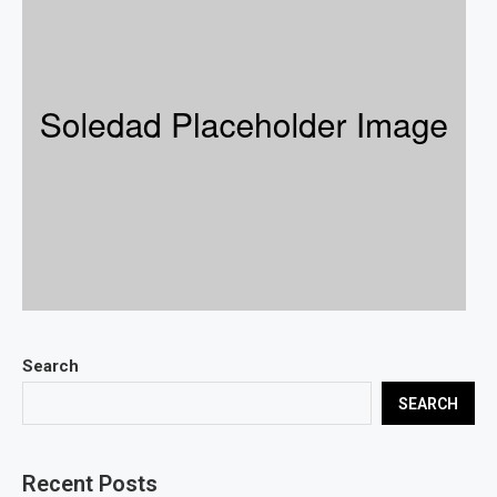
Search
SEARCH
Recent Posts