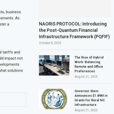
ts, business
reements. As
NAORIS PROTOCOL: Introducing
ster a
the Post-Quantum Financial
Infrastructure Framework (PQFIF)
October 8, 2025
l tariffs and
The Rise of Hybrid
uld impact not
Work: Balancing
developments
Remote and Office
what solutions
Preferences
August 21, 2025
Governor Stein
Announces $1.89M in
Grants for Rural NC
Infrastructure
August 21, 2025