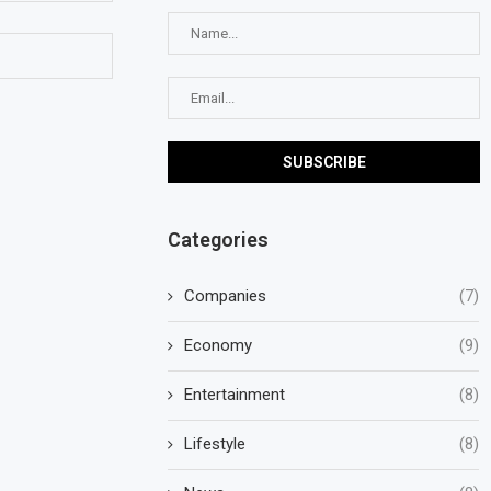
Categories
Companies
(7)
Economy
(9)
Entertainment
(8)
Lifestyle
(8)