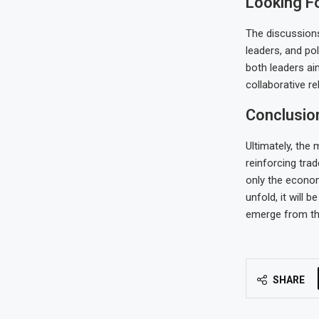
Looking F
The discussion
leaders, and po
both leaders ai
collaborative r
Conclusio
Ultimately, the 
reinforcing tra
only the econom
unfold, it will
emerge from th
SHARE