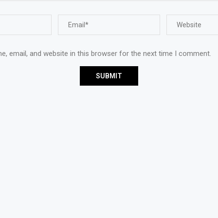
, email, and website in this browser for the next time I comment.