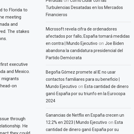
on
Pérdidas
Cómo Lidiar con las
Turbulencias Desatadas en los Mercados
d to Florida to
Financieros
The meeting
anada and
Microsoft revela cifra de ordenadores
ved. The stakes
afectados por fallo; España tomará medidas
ons.
on
en contra | Mundo Ejecutivo
Joe Biden
abandona la candidatura presidencial del
Partido Demócrata
first executive
ada and Mexico.
Begoña Gómez promete al IE no usar
d migrants
contactos familiares para su beneficio |
 head-on
on
Mundo Ejecutivo
Esta cantidad de dinero
ganó España por su triunfo en la Eurocopa
2024
Ganancias de Netflix en España crecen un
issue through
on
12.2% en 2023 | Mundo Ejecutivo
Esta
elationship. He
cantidad de dinero ganó España por su
mpact they could