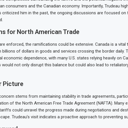
an consumers and the Canadian economy. Importantly, Trudeau highl
 criticized him in the past, the ongoing discussions are focused on 
d.
ns for North American Trade
 are enforced, the ramifications could be extensive. Canada is a vital 
th billions of dollars in goods and services crossing the border daily. 
ual economic dependence, with many U.S. states relying heavily on C
s would not only disrupt this balance but could also lead to retaliat
 Picture
concern stems from maintaining stability in trade agreements, particu
iation of the North American Free Trade Agreement (NAFTA). Many e
 tariffs could unravel the progress made during negotiations and dest
ape. Trudeau’s visit indicates a proactive approach to preventing 