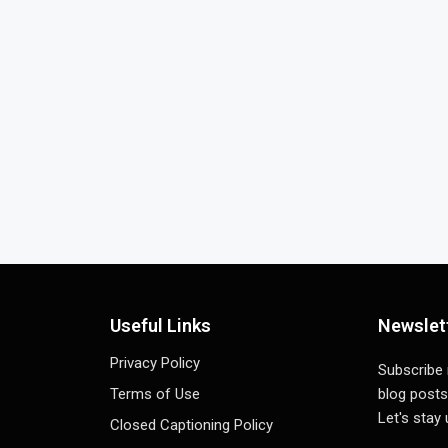
Useful Links
Newslet
Privacy Policy
Subscribe
Terms of Use
blog posts
Let's stay
Closed Captioning Policy