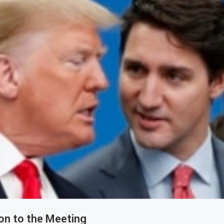
on to the Meeting