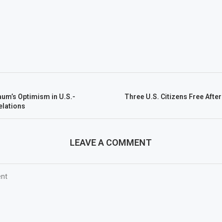
aum’s Optimism in U.S.-
Three U.S. Citizens Free Afte
elations
LEAVE A COMMENT