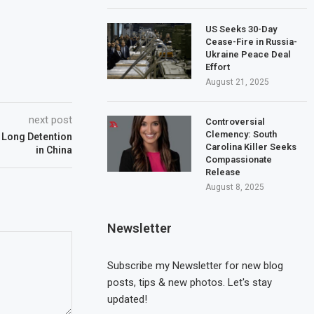
US Seeks 30-Day
Cease-Fire in Russia-
Ukraine Peace Deal
Effort
August 21, 2025
next post
Controversial
Clemency: South
r Long Detention
Carolina Killer Seeks
in China
Compassionate
Release
August 8, 2025
Newsletter
Subscribe my Newsletter for new blog
posts, tips & new photos. Let's stay
updated!