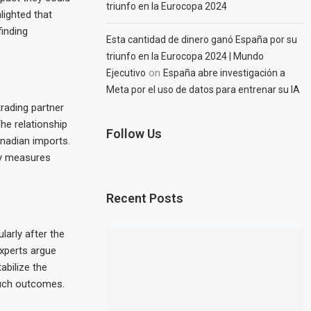
triunfo en la Eurocopa 2024
ighted that
finding
Esta cantidad de dinero ganó España por su
triunfo en la Eurocopa 2024 | Mundo
on
Ejecutivo
España abre investigación a
Meta por el uso de datos para entrenar su IA
trading partner
The relationship
Follow Us
anadian imports.
ory measures
Recent Posts
larly after the
xperts argue
abilize the
such outcomes.