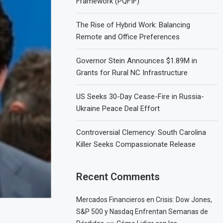
Framework (PQFIF)
The Rise of Hybrid Work: Balancing
Remote and Office Preferences
Governor Stein Announces $1.89M in
Grants for Rural NC Infrastructure
US Seeks 30-Day Cease-Fire in Russia-
Ukraine Peace Deal Effort
Controversial Clemency: South Carolina
Killer Seeks Compassionate Release
Recent Comments
Mercados Financieros en Crisis: Dow Jones,
S&P 500 y Nasdaq Enfrentan Semanas de