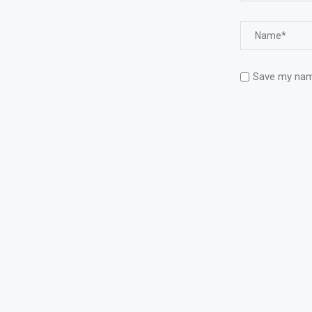
Save my name