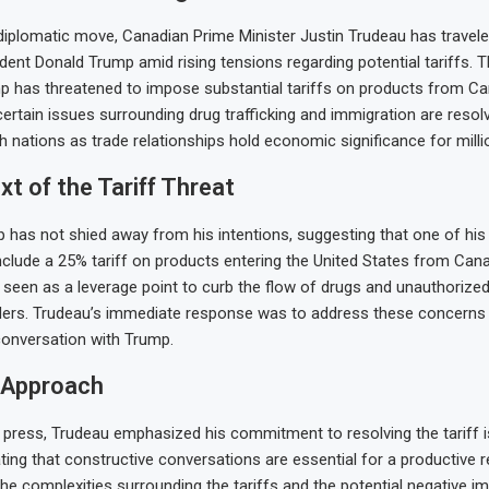
t diplomatic move, Canadian Prime Minister Justin Trudeau has travele
dent Donald Trump amid rising tensions regarding potential tariffs. 
 has threatened to impose substantial tariffs on products from C
ertain issues surrounding drug trafficking and immigration are resol
h nations as trade relationships hold economic significance for milli
t of the Tariff Threat
 has not shied away from his intentions, suggesting that one of his 
nclude a 25% tariff on products entering the United States from Can
s seen as a leverage point to curb the flow of drugs and unauthorize
ders. Trudeau’s immediate response was to address these concerns
conversation with Trump.
 Approach
 press, Trudeau emphasized his commitment to resolving the tariff 
ating that constructive conversations are essential for a productive r
e complexities surrounding the tariffs and the potential negative i