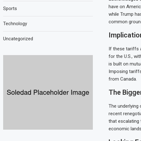
have on Americ
Sports
while Trump has
common groun
Technology
Implicatio
Uncategorized
If these tariffs
for the U.S., wi
is built on mut
Imposing tariff
from Canada.
The Bigger
The underlying 
recent renegot
that escalating
economic landsc