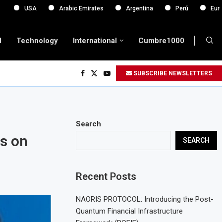
A
Arabic Emirates
Argentina
Perú
Europa
d
Technology
International
Cumbre1000
SUBSCRIBE NEWSLETTERS
Search
ks on
SEARCH
Recent Posts
NAORIS PROTOCOL: Introducing the Post-
Quantum Financial Infrastructure