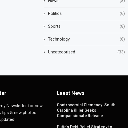
News
(8)
Politics
(6)
Sports
(8)
Technology
(8)
Uncategorized
(33)
ter
Laest News
Controversial Clemency: South
 my Newsletter for new
Carolina Killer Seeks
, tips & new photos.
Compassionate Release
 updated!
Putin’s Debt Relief Strategy to