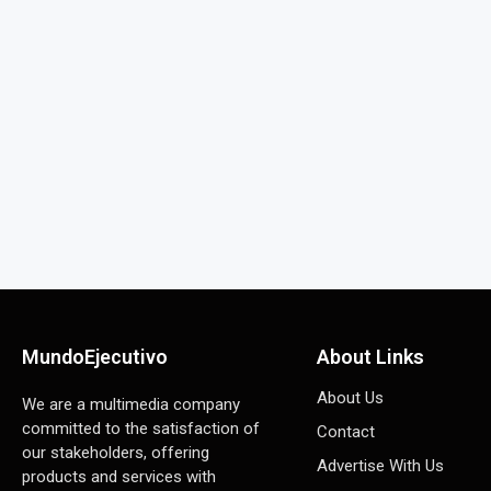
MundoEjecutivo
About Links
About Us
We are a multimedia company
committed to the satisfaction of
Contact
our stakeholders, offering
Advertise With Us
products and services with