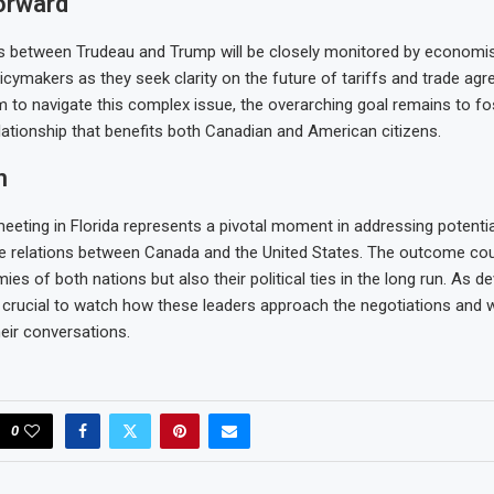
orward
s between Trudeau and Trump will be closely monitored by economis
licymakers as they seek clarity on the future of tariffs and trade ag
m to navigate this complex issue, the overarching goal remains to fo
elationship that benefits both Canadian and American citizens.
n
meeting in Florida represents a pivotal moment in addressing potentia
de relations between Canada and the United States. The outcome co
ies of both nations but also their political ties in the long run. As 
 be crucial to watch how these leaders approach the negotiations and 
eir conversations.
0