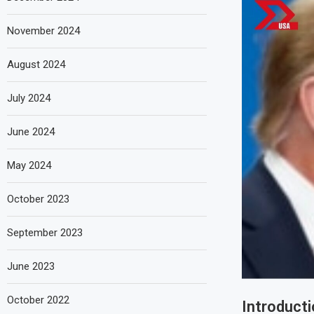
November 2024
August 2024
July 2024
June 2024
May 2024
October 2023
September 2023
June 2023
October 2022
Introducti