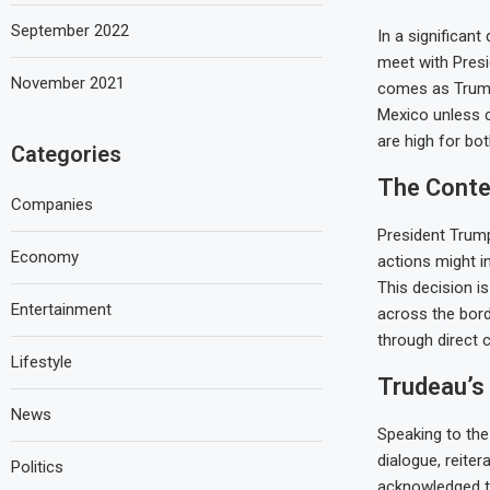
September 2022
In a significan
meet with Presi
November 2021
comes as Trump
Mexico unless c
are high for bot
Categories
The Contex
Companies
President Trump
Economy
actions might i
This decision i
Entertainment
across the bor
through direct 
Lifestyle
Trudeau’s
News
Speaking to the
dialogue, reiter
Politics
acknowledged th