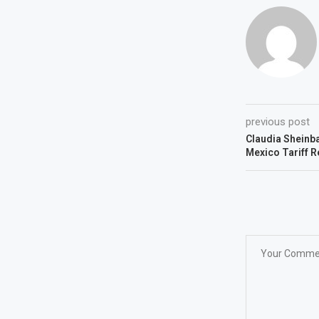
previous post
Claudia Sheinb
Mexico Tariff R