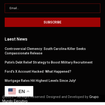
Laest News
Controversial Clemency: South Carolina Killer Seeks
Compassionate Release
Putin’s Debt Relief Strategy to Boost Military Recruitment
Ford’s X Account Hacked: What Happened?
Mortgage Rates Hit Highest Levels Since July!
EN
@2025 – All Right Reserved. Designed and Developed by
Grupo
Mundo Ejecutivo