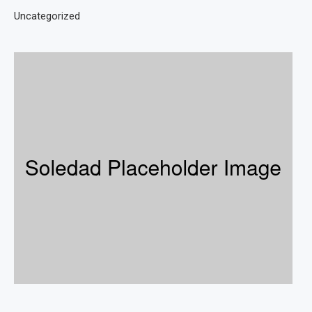
Uncategorized