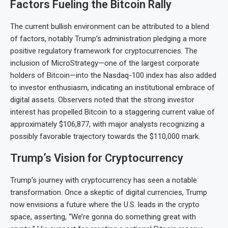
Factors Fueling the Bitcoin Rally
The current bullish environment can be attributed to a blend
of factors, notably Trump’s administration pledging a more
positive regulatory framework for cryptocurrencies. The
inclusion of MicroStrategy—one of the largest corporate
holders of Bitcoin—into the Nasdaq-100 index has also added
to investor enthusiasm, indicating an institutional embrace of
digital assets. Observers noted that the strong investor
interest has propelled Bitcoin to a staggering current value of
approximately $106,877, with major analysts recognizing a
possibly favorable trajectory towards the $110,000 mark.
Trump’s Vision for Cryptocurrency
Trump’s journey with cryptocurrency has seen a notable
transformation. Once a skeptic of digital currencies, Trump
now envisions a future where the U.S. leads in the crypto
space, asserting, “We’re gonna do something great with