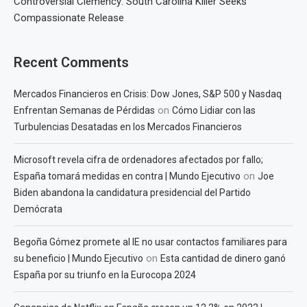
Controversial Clemency: South Carolina Killer Seeks
Compassionate Release
Recent Comments
Mercados Financieros en Crisis: Dow Jones, S&P 500 y Nasdaq
on
Enfrentan Semanas de Pérdidas
Cómo Lidiar con las
Turbulencias Desatadas en los Mercados Financieros
Microsoft revela cifra de ordenadores afectados por fallo;
on
España tomará medidas en contra | Mundo Ejecutivo
Joe
Biden abandona la candidatura presidencial del Partido
Demócrata
Begoña Gómez promete al IE no usar contactos familiares para
on
su beneficio | Mundo Ejecutivo
Esta cantidad de dinero ganó
España por su triunfo en la Eurocopa 2024