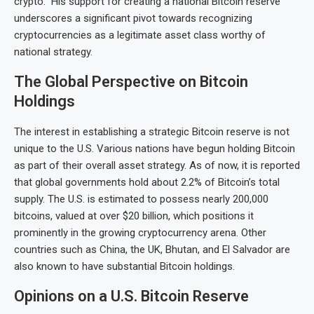
crypto.” His support for creating a national Bitcoin reserve
underscores a significant pivot towards recognizing
cryptocurrencies as a legitimate asset class worthy of
national strategy.
The Global Perspective on Bitcoin
Holdings
The interest in establishing a strategic Bitcoin reserve is not
unique to the U.S. Various nations have begun holding Bitcoin
as part of their overall asset strategy. As of now, it is reported
that global governments hold about 2.2% of Bitcoin’s total
supply. The U.S. is estimated to possess nearly 200,000
bitcoins, valued at over $20 billion, which positions it
prominently in the growing cryptocurrency arena. Other
countries such as China, the UK, Bhutan, and El Salvador are
also known to have substantial Bitcoin holdings.
Opinions on a U.S. Bitcoin Reserve