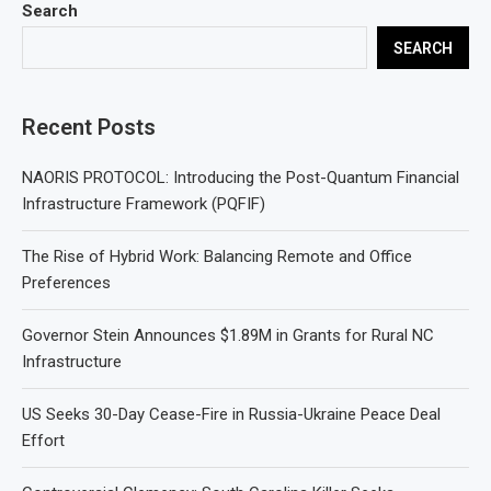
Search
SEARCH
Recent Posts
NAORIS PROTOCOL: Introducing the Post-Quantum Financial
Infrastructure Framework (PQFIF)
The Rise of Hybrid Work: Balancing Remote and Office
Preferences
Governor Stein Announces $1.89M in Grants for Rural NC
Infrastructure
US Seeks 30-Day Cease-Fire in Russia-Ukraine Peace Deal
Effort