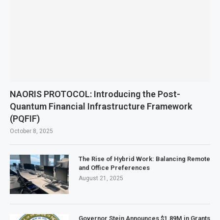
NAORIS PROTOCOL: Introducing the Post-
Quantum Financial Infrastructure Framework
(PQFIF)
October 8, 2025
The Rise of Hybrid Work: Balancing Remote
and Office Preferences
August 21, 2025
Governor Stein Announces $1.89M in Grants