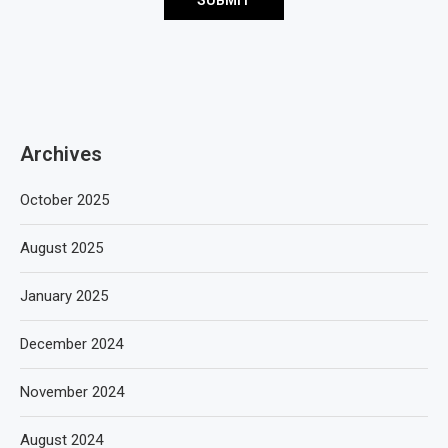
Archives
October 2025
August 2025
January 2025
December 2024
November 2024
August 2024