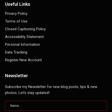
Useful Links
Privacy Policy
Terms of Use
Closed Captioning Policy
Accessibility Statement
Personal Information
Data Tracking
Register New Account
Newsletter
Subscribe my Newsletter for new blog posts, tips & new
photos. Let's stay updated!