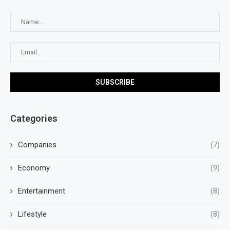
Categories
Companies
(7)
Economy
(9)
Entertainment
(8)
Lifestyle
(8)