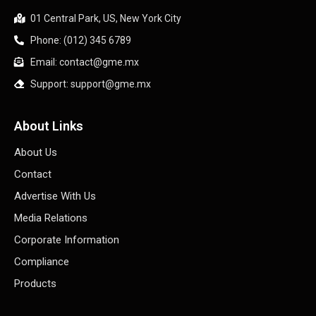
01 Central Park, US, New York City
Phone: (012) 345 6789
Email: contact@gme.mx
Support: support@gme.mx
About Links
About Us
Contact
Advertise With Us
Media Relations
Corporate Information
Compliance
Products