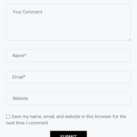
Save my name, email, and website in this browser for the
next time I comment.