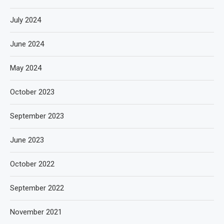
July 2024
June 2024
May 2024
October 2023
September 2023
June 2023
October 2022
September 2022
November 2021