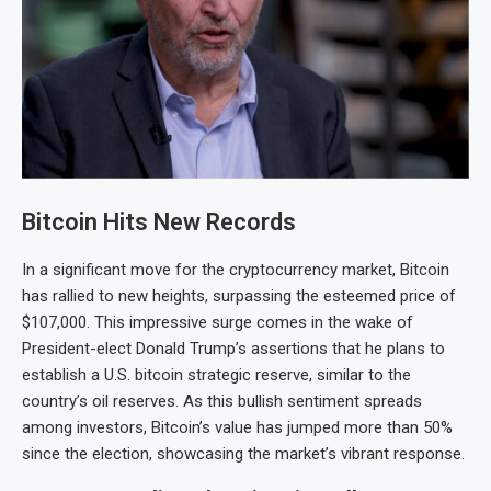
Bitcoin Hits New Records
In a significant move for the cryptocurrency market, Bitcoin
has rallied to new heights, surpassing the esteemed price of
$107,000. This impressive surge comes in the wake of
President-elect Donald Trump’s assertions that he plans to
establish a U.S. bitcoin strategic reserve, similar to the
country’s oil reserves. As this bullish sentiment spreads
among investors, Bitcoin’s value has jumped more than 50%
since the election, showcasing the market’s vibrant response.