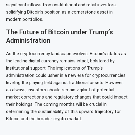
significant inflows from institutional and retail investors,
solidifying Bitcoin’s position as a cornerstone asset in
modern portfolios.
The Future of Bitcoin under Trump’s
Administration
As the cryptocurrency landscape evolves, Bitcoin’s status as
the leading digital currency remains intact, bolstered by
institutional support. The implications of Trump’s
administration could usher in a new era for cryptocurrencies,
leveling the playing field against traditional assets. However,
as always, investors should remain vigilant of potential
market corrections and regulatory changes that could impact
their holdings. The coming months will be crucial in
determining the sustainability of this upward trajectory for
Bitcoin and the broader crypto market.