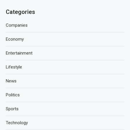
Categories
Companies
Economy
Entertainment
Lifestyle
News
Politics
Sports
Technology