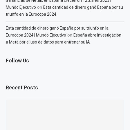
Ganancias de Netflix en España crecen un 12.2% en 2023 |
on
Mundo Ejecutivo
Esta cantidad de dinero ganó España por su
triunfo en la Eurocopa 2024
Esta cantidad de dinero ganó España por su triunfo en la
on
Eurocopa 2024 | Mundo Ejecutivo
España abre investigación
a Meta por el uso de datos para entrenar su IA
Follow Us
Recent Posts