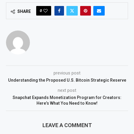
0
SHARE
previous post
Understanding the Proposed U.S. Bitcoin Strategic Reserve
next post
Snapchat Expands Monetization Program for Creators:
Here’s What You Need to Know!
LEAVE A COMMENT