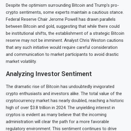
Despite the optimism surrounding Bitcoin and Trump’s pro-
crypto sentiments, some experts maintain a cautious stance.
Federal Reserve Chair Jerome Powell has drawn parallels
between Bitcoin and gold, suggesting that while there could
be institutional shifts, the establishment of a strategic Bitcoin
reserve may not be imminent. Analyst Chris Weston cautions
that any such initiative would require careful consideration
and communication to market participants to avoid drastic
market volatility.
Analyzing Investor Sentiment
The dramatic rise of Bitcoin has undoubtedly invigorated
crypto enthusiasts and investors alike. The total value of the
cryptocurrency market has nearly doubled, reaching a historic
high of over $3.8 trillion in 2024. The unyielding interest in
cryptos is evident as many believe that the incoming
administration will clear the path for a more favorable
regulatory environment. This sentiment continues to drive