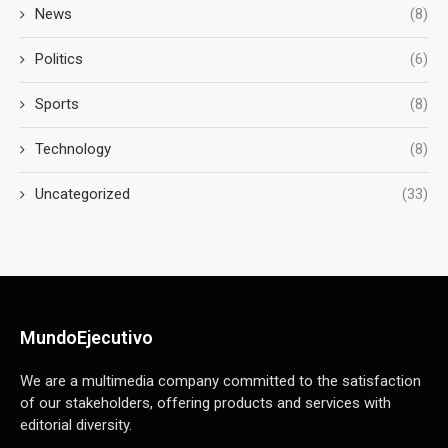
News
(8)
Politics
(6)
Sports
(8)
Technology
(8)
Uncategorized
(33)
MundoEjecutivo
We are a multimedia company committed to the satisfaction
of our stakeholders, offering products and services with
editorial diversity.