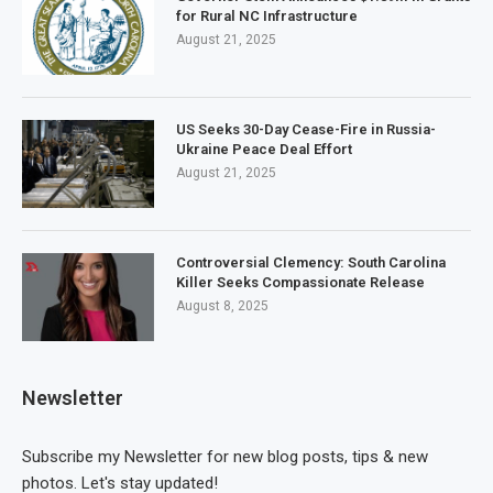
for Rural NC Infrastructure
August 21, 2025
US Seeks 30-Day Cease-Fire in Russia-
Ukraine Peace Deal Effort
August 21, 2025
Controversial Clemency: South Carolina
Killer Seeks Compassionate Release
August 8, 2025
Newsletter
Subscribe my Newsletter for new blog posts, tips & new
photos. Let's stay updated!