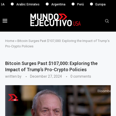
Arabic Emirates
Argentina
Perú
Europa
Home
»
Bitcoin Surges Past $107,000: Exploring the Impact of Trump’s
Pro-Crypto Policies
Bitcoin Surges Past $107,000: Exploring the
Impact of Trump’s Pro-Crypto Policies
written by
December 27, 2024
0 comments