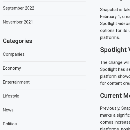
September 2022
Snapchat is tak
February 1, cre
November 2021
Spotlight video
options for its
platforms.
Categories
Spotlight 
Companies
The change will
Economy
Spotlight has s
platform showca
Entertainment
for content cr
Current M
Lifestyle
Previously, Sna
News
marks a signifi
comes increased
Politics
platforms, posi