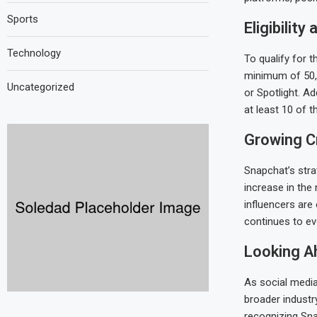
Sports
Eligibility
Technology
To qualify for 
minimum of 50,
Uncategorized
or Spotlight. Ad
at least 10 of t
Growing C
Snapchat’s stra
increase in the
influencers are 
continues to ev
Looking A
As social media
broader industry
recognizing Sna