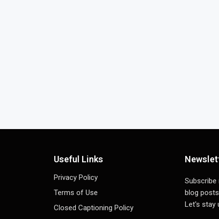
Useful Links
Newslet
Privacy Policy
Subscribe
Terms of Use
blog posts
Let's stay
Closed Captioning Policy