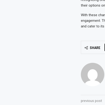
their options on
With these chan
engagement. Thi
and cater to it
SHARE
previous post