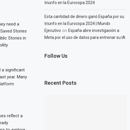
triunfo en la Eurocopa 2024
Esta cantidad de dinero ganó España por su
triunfo en la Eurocopa 2024 | Mundo
They need a
on
Ejecutivo
España abre investigación a
 Saved Stories
Meta por el uso de datos para entrenar su IA
blic Stories in
lity.
Follow Us
a significant
past year. Many
Recent Posts
platform
es reflect a
ready
ers to explore