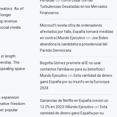
on
Pérdidas
Cómo Lidiar con las
Turbulencias Desatadas en los Mercados
reators. As of
Financieros
 longer
ng revenue
Microsoft revela cifra de ordenadores
social media
afectados por fallo; España tomará medidas
on
en contra | Mundo Ejecutivo
Joe Biden
abandona la candidatura presidencial del
Partido Demócrata
in length.
wership. The
Begoña Gómez promete al IE no usar
appealing space
contactos familiares para su beneficio |
on
Mundo Ejecutivo
Esta cantidad de dinero
ganó España por su triunfo en la Eurocopa
2024
s expansion
Ganancias de Netflix en España crecen un
reative freedom
on
12.2% en 2023 | Mundo Ejecutivo
Esta
her popular
cantidad de dinero ganó España por su