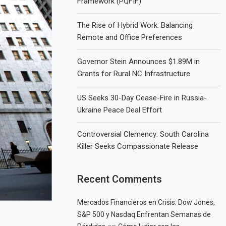
Framework (PQFIF)
The Rise of Hybrid Work: Balancing
Remote and Office Preferences
Governor Stein Announces $1.89M in
Grants for Rural NC Infrastructure
US Seeks 30-Day Cease-Fire in Russia-
Ukraine Peace Deal Effort
Controversial Clemency: South Carolina
Killer Seeks Compassionate Release
Recent Comments
Mercados Financieros en Crisis: Dow Jones,
S&P 500 y Nasdaq Enfrentan Semanas de