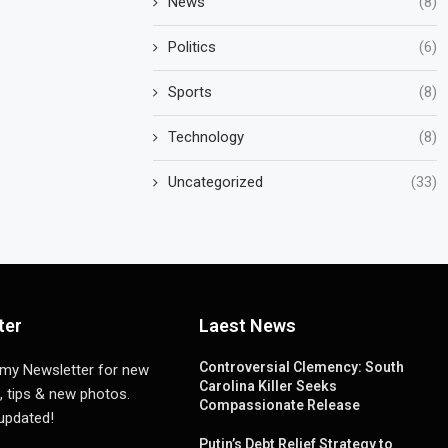
News
(8)
Politics
(6)
Sports
(8)
Technology
(8)
Uncategorized
(33)
ter
Laest News
Controversial Clemency: South
 my Newsletter for new
Carolina Killer Seeks
, tips & new photos.
Compassionate Release
 updated!
Putin’s Debt Relief Strategy to