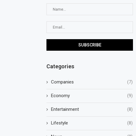
Categories
Companies
(7)
Economy
(9)
Entertainment
(8)
Lifestyle
(8)