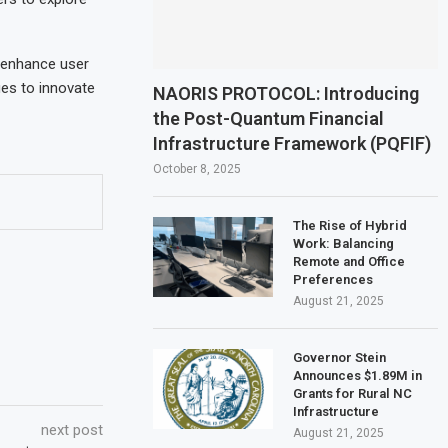
o enhance user
ues to innovate
NAORIS PROTOCOL: Introducing
the Post-Quantum Financial
Infrastructure Framework (PQFIF)
October 8, 2025
The Rise of Hybrid
Work: Balancing
Remote and Office
Preferences
August 21, 2025
Governor Stein
Announces $1.89M in
Grants for Rural NC
Infrastructure
next post
August 21, 2025