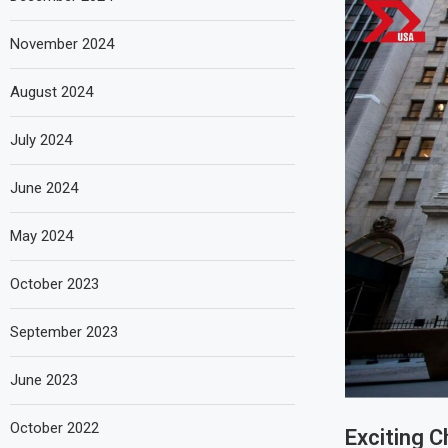
November 2024
August 2024
July 2024
June 2024
May 2024
October 2023
September 2023
June 2023
October 2022
Exciting 