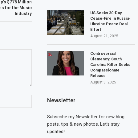
p’s $775 Million
ns for the Music
US Seeks 30-Day
Industry
Cease-Fire in Russia-
Ukraine Peace Deal
Effort
August 21, 2025
Controversial
Clemency: South
Carolina Killer Seeks
Compassionate
Release
August 8, 2025
Newsletter
Subscribe my Newsletter for new blog
posts, tips & new photos. Let's stay
updated!