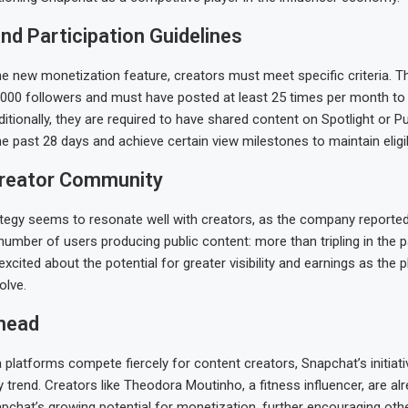
 and Participation Guidelines
the new monetization feature, creators must meet specific criteria. 
000 followers and must have posted at least 25 times per month to
ditionally, they are required to have shared content on Spotlight or Pu
he past 28 days and achieve certain view milestones to maintain eligibi
reator Community
tegy seems to resonate well with creators, as the company reported 
 number of users producing public content: more than tripling in the 
excited about the potential for greater visibility and earnings as the 
olve.
head
 platforms compete fiercely for content creators, Snapchat’s initiativ
 trend. Creators like Theodora Moutinho, a fitness influencer, are al
pchat’s growing potential for monetization, further encouraging oth