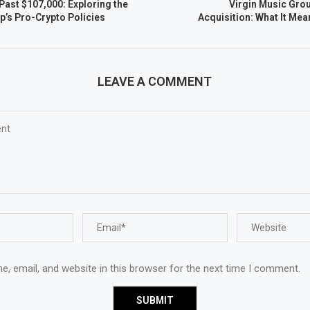
Past $107,000: Exploring the
Virgin Music Grou
p’s Pro-Crypto Policies
Acquisition: What It Mea
LEAVE A COMMENT
, email, and website in this browser for the next time I comment.