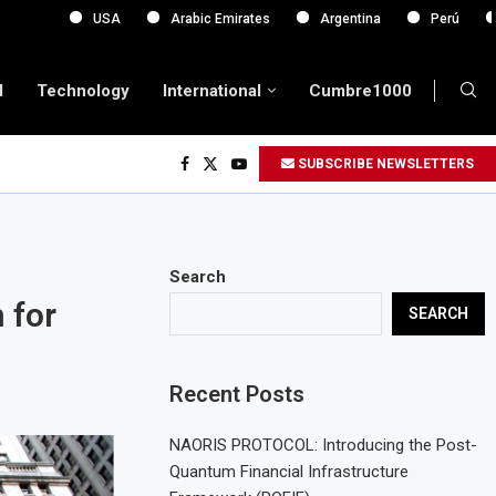
USA
Arabic Emirates
Argentina
Perú
Europa
d
Technology
International
Cumbre1000
SUBSCRIBE NEWSLETTERS
Search
 for
SEARCH
Recent Posts
NAORIS PROTOCOL: Introducing the Post-
Quantum Financial Infrastructure