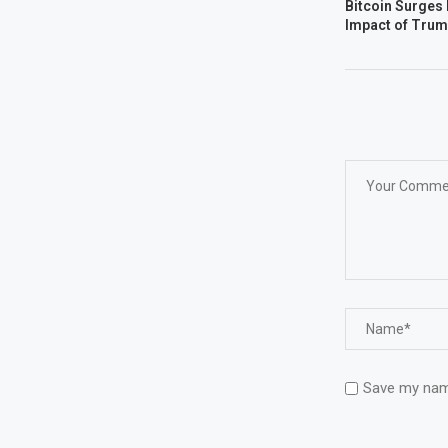
Bitcoin Surges 
Impact of Trum
Save my name