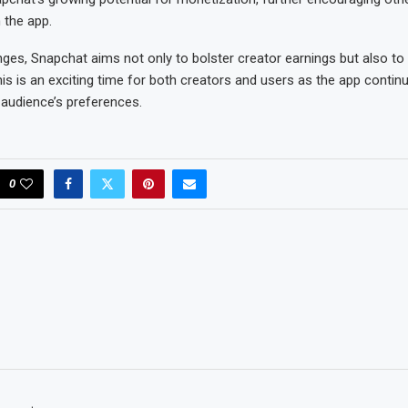
 the app.
ges, Snapchat aims not only to bolster creator earnings but also t
s is an exciting time for both creators and users as the app contin
s audience’s preferences.
0