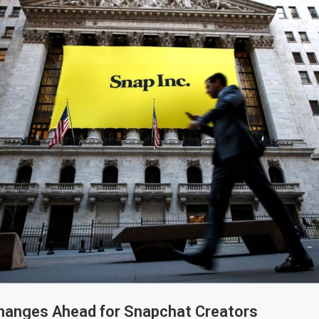
Changes Ahead for Snapchat Creators