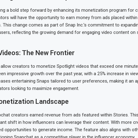
ing a bold step forward by enhancing its monetization program for c
ators will have the opportunity to earn money from ads placed within
s. This change comes as part of Snap Inc.’s commitment to expandi
 users, reflecting the growing demand for engaging video content on 
Videos: The New Frontier
 allow creators to monetize Spotlight videos that exceed one minute 
een impressive growth over the past year, with a 25% increase in vie
ses entertaining Snaps tailored to user preferences, making it an 
eators looking to maximize engagement.
onetization Landscape
pchat creators earned revenue from ads featured within Stories. Thi
cant shift in how influencers can leverage their content. With more c
 opportunities to generate income. The feature also aligns with ot
tioning Snapchat as a competitive player in the influencer economy.