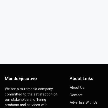
MundoEjecutivo
About Links
About Us
We are a multimedia company
committed to the satisfaction of
Contact
our stakeholders, offering
Advertise With Us
products and services with